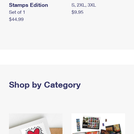
Stamps Edition
S, 2XL, 3XL
Set of 1
$9.95
$44.99
Shop by Category