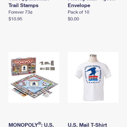
International Business Shipping
Trail Stamps
First-Class Mail International
Envelope
Money Orders
Forever 73¢
Pack of 10
Managing Business Mail
Filing an International Claim
Filing a Claim
$10.95
$0.00
USPS & Web Tools APIs
Requesting an International Refund
Requesting a Refund
Prices
®
MONOPOLY
: U.S.
U.S. Mail T-Shirt