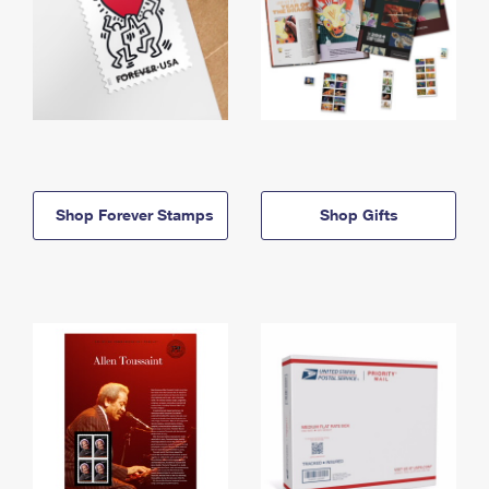
Shop Forever Stamps
Shop Gifts