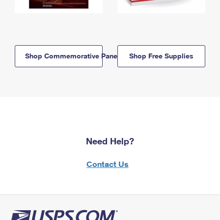
Shop Commemorative Panels
Shop Free Supplies
Need Help?
Contact Us