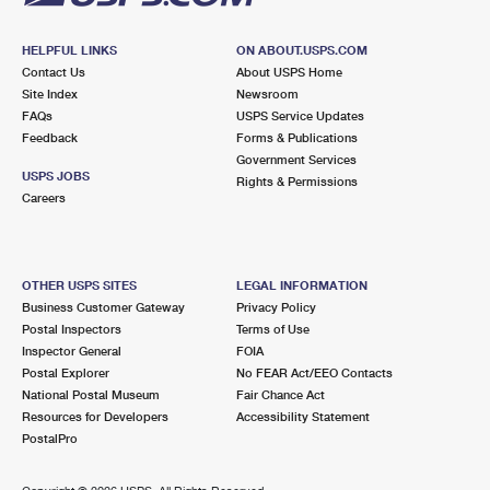
HELPFUL LINKS
ON ABOUT.USPS.COM
Contact Us
About USPS Home
Site Index
Newsroom
FAQs
USPS Service Updates
Feedback
Forms & Publications
Government Services
USPS JOBS
Rights & Permissions
Careers
OTHER USPS SITES
LEGAL INFORMATION
Business Customer Gateway
Privacy Policy
Postal Inspectors
Terms of Use
Inspector General
FOIA
Postal Explorer
No FEAR Act/EEO Contacts
National Postal Museum
Fair Chance Act
Resources for Developers
Accessibility Statement
PostalPro