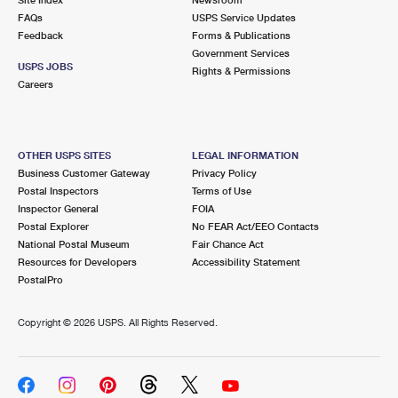
International Business Shipping
First-Class Mail International
FAQs
Money Orders
USPS Service Updates
Feedback
Forms & Publications
Managing Business Mail
Filing an International Claim
Government Services
Filing a Claim
USPS JOBS
Rights & Permissions
USPS & Web Tools APIs
Careers
Requesting an International Refund
Requesting a Refund
Prices
OTHER USPS SITES
LEGAL INFORMATION
Business Customer Gateway
Privacy Policy
Postal Inspectors
Terms of Use
Inspector General
FOIA
Postal Explorer
No FEAR Act/EEO Contacts
National Postal Museum
Fair Chance Act
Resources for Developers
Accessibility Statement
PostalPro
Copyright ©
2026 USPS. All Rights Reserved.