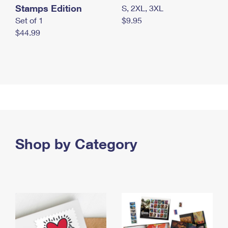
Stamps Edition
S, 2XL, 3XL
Set of 1
$9.95
$44.99
Shop by Category