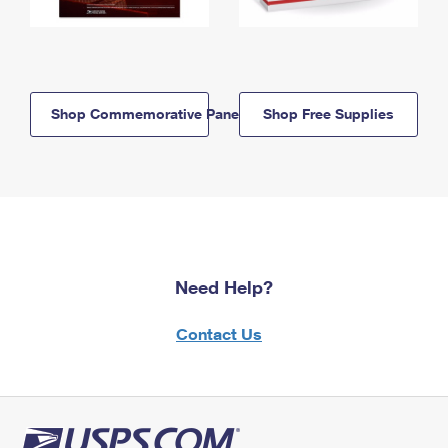
Shop Commemorative Panels
Shop Free Supplies
Need Help?
Contact Us