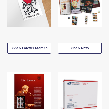
Shop Forever Stamps
Shop Gifts