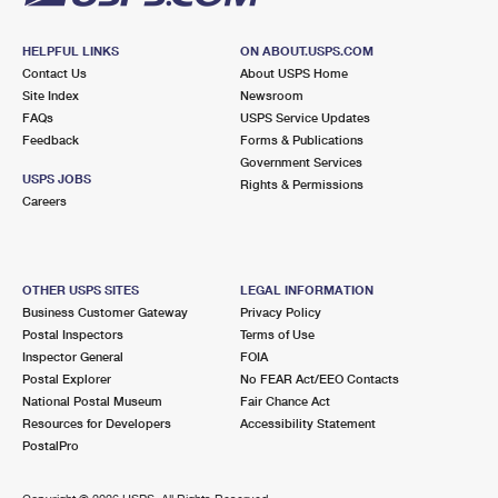
HELPFUL LINKS
ON ABOUT.USPS.COM
Contact Us
About USPS Home
Site Index
Newsroom
FAQs
USPS Service Updates
Feedback
Forms & Publications
Government Services
USPS JOBS
Rights & Permissions
Careers
OTHER USPS SITES
LEGAL INFORMATION
Business Customer Gateway
Privacy Policy
Postal Inspectors
Terms of Use
Inspector General
FOIA
Postal Explorer
No FEAR Act/EEO Contacts
National Postal Museum
Fair Chance Act
Resources for Developers
Accessibility Statement
PostalPro