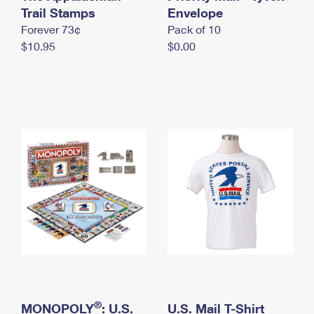
International Business Shipping
Trail Stamps
First-Class Mail International
Envelope
Money Orders
Forever 73¢
Pack of 10
Managing Business Mail
Filing an International Claim
Filing a Claim
$10.95
$0.00
USPS & Web Tools APIs
Requesting an International Refund
Requesting a Refund
Prices
®
MONOPOLY
: U.S.
U.S. Mail T-Shirt