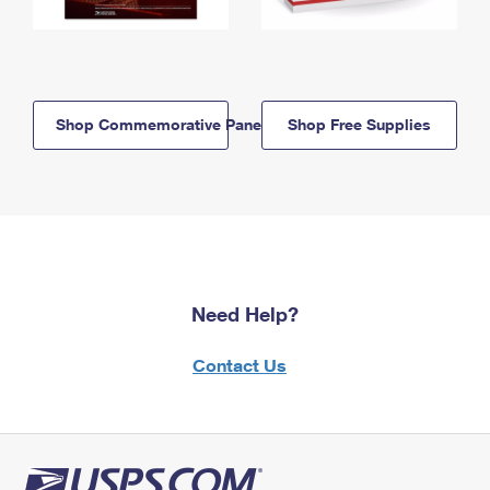
Shop Commemorative Panels
Shop Free Supplies
Need Help?
Contact Us