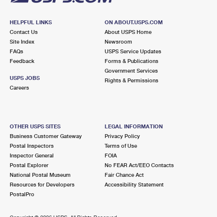
HELPFUL LINKS
ON ABOUT.USPS.COM
Contact Us
About USPS Home
Site Index
Newsroom
FAQs
USPS Service Updates
Feedback
Forms & Publications
Government Services
USPS JOBS
Rights & Permissions
Careers
OTHER USPS SITES
LEGAL INFORMATION
Business Customer Gateway
Privacy Policy
Postal Inspectors
Terms of Use
Inspector General
FOIA
Postal Explorer
No FEAR Act/EEO Contacts
National Postal Museum
Fair Chance Act
Resources for Developers
Accessibility Statement
PostalPro