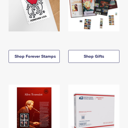
Shop Forever Stamps
Shop Gifts