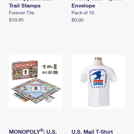
International Business Shipping
Trail Stamps
First-Class Mail International
Envelope
Money Orders
Forever 73¢
Pack of 10
Managing Business Mail
Filing an International Claim
Filing a Claim
$10.95
$0.00
USPS & Web Tools APIs
Requesting an International Refund
Requesting a Refund
Prices
®
MONOPOLY
: U.S.
U.S. Mail T-Shirt