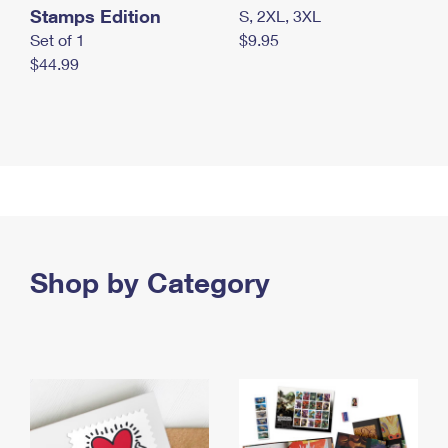
Stamps Edition
S, 2XL, 3XL
Set of 1
$9.95
$44.99
Shop by Category