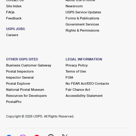
International Business Shipping
First-Class Mail International
Site Index
Money Orders
Newsroom
FAQs
USPS Service Updates
Managing Business Mail
Filing an International Claim
Feedback
Forms & Publications
Filing a Claim
Government Services
USPS & Web Tools APIs
USPS JOBS
Requesting an International Refund
Rights & Permissions
Requesting a Refund
Careers
Prices
OTHER USPS SITES
LEGAL INFORMATION
Business Customer Gateway
Privacy Policy
Postal Inspectors
Terms of Use
Inspector General
FOIA
Postal Explorer
No FEAR Act/EEO Contacts
National Postal Museum
Fair Chance Act
Resources for Developers
Accessibility Statement
PostalPro
Copyright ©
2026 USPS. All Rights Reserved.