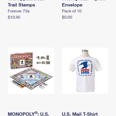
International Business Shipping
Trail Stamps
First-Class Mail International
Envelope
Money Orders
Forever 73¢
Pack of 10
Managing Business Mail
Filing an International Claim
Filing a Claim
$10.95
$0.00
USPS & Web Tools APIs
Requesting an International Refund
Requesting a Refund
Prices
®
MONOPOLY
: U.S.
U.S. Mail T-Shirt