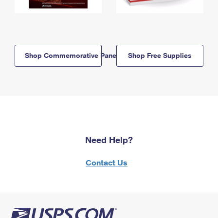
Shop Commemorative Panels
Shop Free Supplies
Need Help?
Contact Us