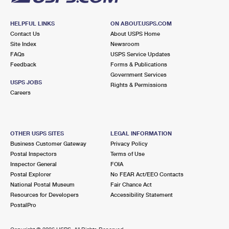
HELPFUL LINKS
ON ABOUT.USPS.COM
Contact Us
About USPS Home
Site Index
Newsroom
FAQs
USPS Service Updates
Feedback
Forms & Publications
Government Services
USPS JOBS
Rights & Permissions
Careers
OTHER USPS SITES
LEGAL INFORMATION
Business Customer Gateway
Privacy Policy
Postal Inspectors
Terms of Use
Inspector General
FOIA
Postal Explorer
No FEAR Act/EEO Contacts
National Postal Museum
Fair Chance Act
Resources for Developers
Accessibility Statement
PostalPro