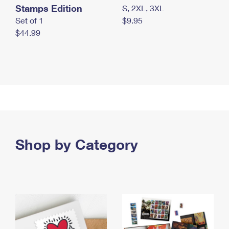
Stamps Edition
S, 2XL, 3XL
Set of 1
$9.95
$44.99
Shop by Category