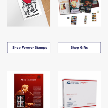
Shop Forever Stamps
Shop Gifts