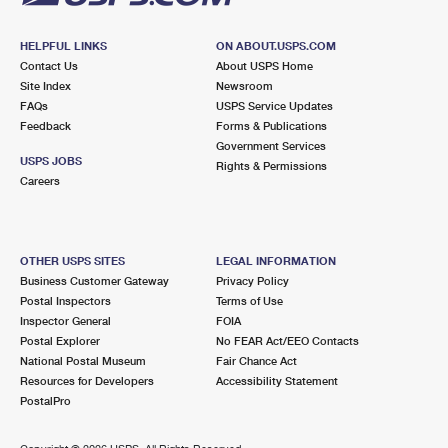
HELPFUL LINKS
ON ABOUT.USPS.COM
Contact Us
About USPS Home
Site Index
Newsroom
FAQs
USPS Service Updates
Feedback
Forms & Publications
Government Services
USPS JOBS
Rights & Permissions
Careers
OTHER USPS SITES
LEGAL INFORMATION
Business Customer Gateway
Privacy Policy
Postal Inspectors
Terms of Use
Inspector General
FOIA
Postal Explorer
No FEAR Act/EEO Contacts
National Postal Museum
Fair Chance Act
Resources for Developers
Accessibility Statement
PostalPro