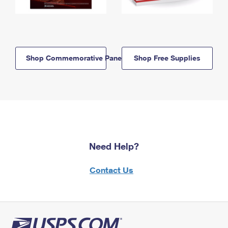
Shop Commemorative Panels
Shop Free Supplies
Need Help?
Contact Us