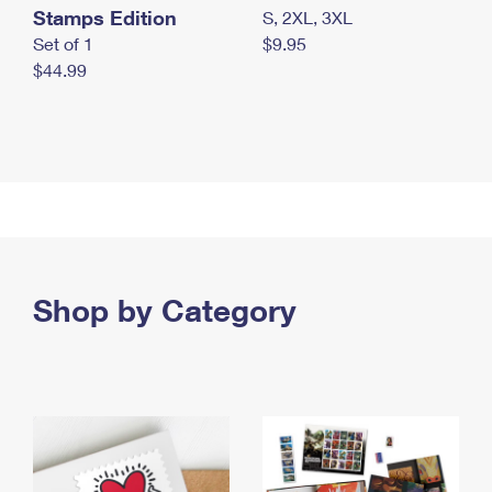
Stamps Edition
S, 2XL, 3XL
Set of 1
$9.95
$44.99
Shop by Category