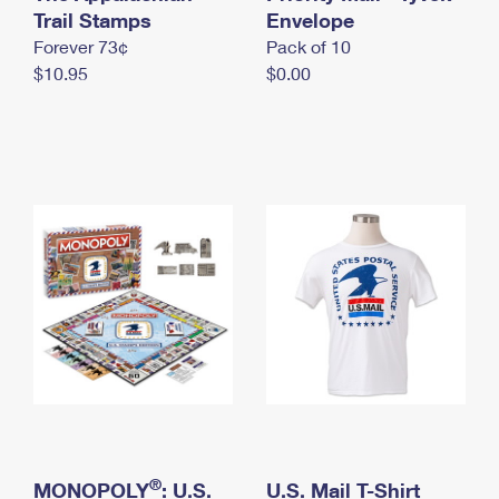
International Business Shipping
Trail Stamps
First-Class Mail International
Envelope
Money Orders
Forever 73¢
Pack of 10
Managing Business Mail
Filing an International Claim
Filing a Claim
$10.95
$0.00
USPS & Web Tools APIs
Requesting an International Refund
Requesting a Refund
Prices
®
MONOPOLY
: U.S.
U.S. Mail T-Shirt