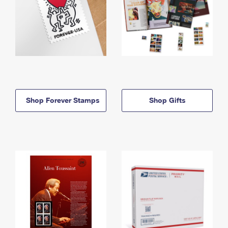
Shop Forever Stamps
Shop Gifts