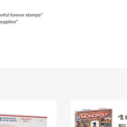
Tracking
Rent or Renew PO Box
Business Supplies
Renew a
Free Boxes
Click-N-Ship
Look Up
 Box
HS Codes
lorful forever stamps”
 supplies”
Transit Time Map