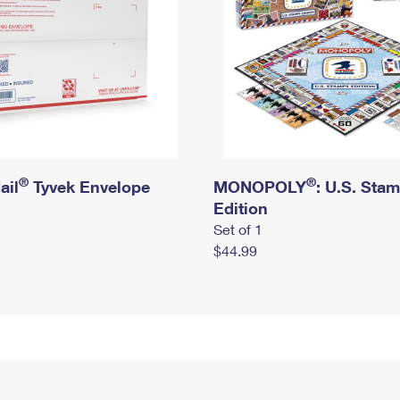
®
®
ail
Tyvek Envelope
MONOPOLY
: U.S. Sta
Edition
Set of 1
$44.99