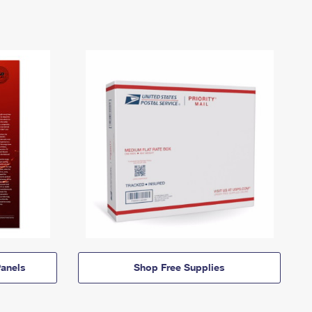
anels
Shop Free Supplies