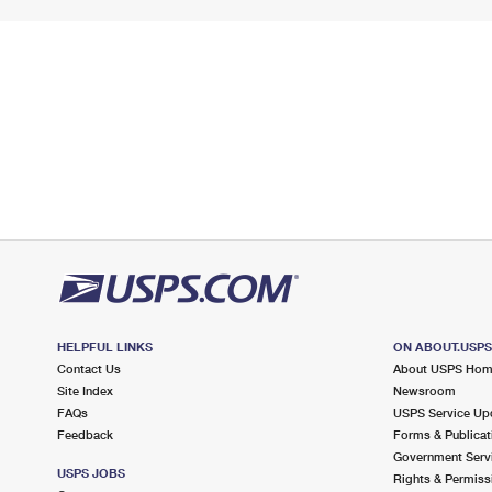
HELPFUL LINKS
ON ABOUT.USP
Contact Us
About USPS Ho
Site Index
Newsroom
FAQs
USPS Service Up
Feedback
Forms & Publicat
Government Serv
USPS JOBS
Rights & Permiss