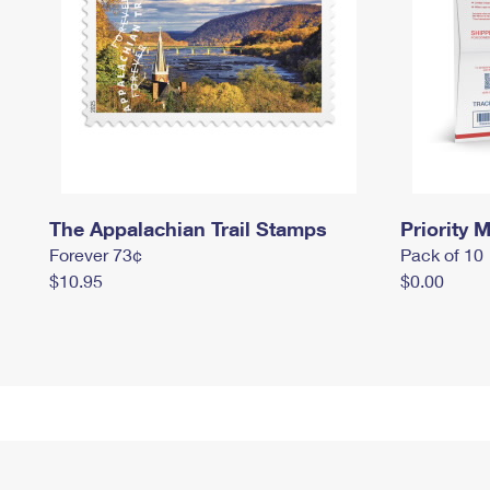
The Appalachian Trail Stamps
Priority M
Forever 73¢
Pack of 10
$10.95
$0.00