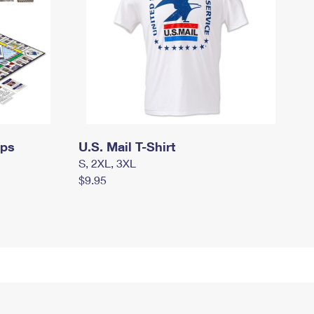
mps
U.S. Mail T-Shirt
S, 2XL, 3XL
$9.95