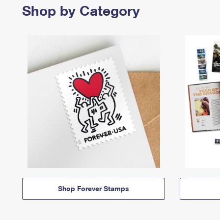
Shop by Category
Shop Forever Stamps