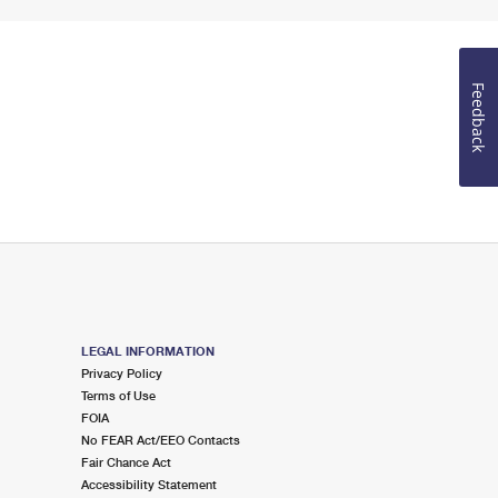
Feedback
LEGAL INFORMATION
Privacy Policy
Terms of Use
FOIA
No FEAR Act/EEO Contacts
Fair Chance Act
Accessibility Statement