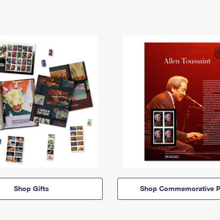
Shop Gifts
Shop Commemorative P