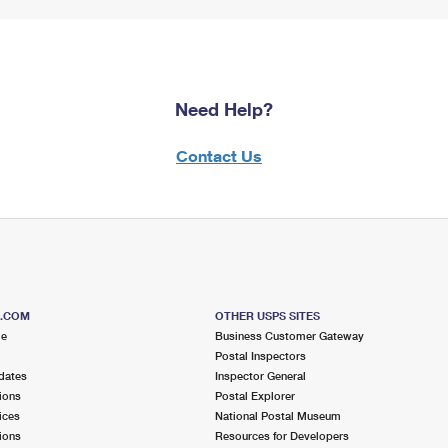
Need Help?
Contact Us
S.COM
OTHER USPS SITES
me
Business Customer Gateway
Postal Inspectors
dates
Inspector General
ions
Postal Explorer
ices
National Postal Museum
ions
Resources for Developers