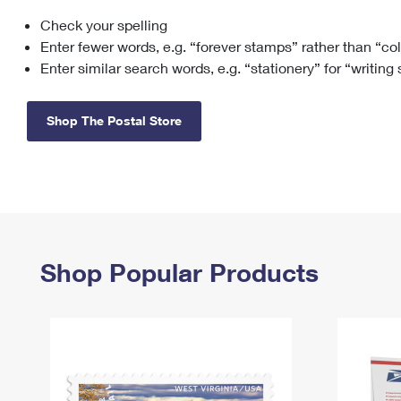
Check your spelling
Change My
Rent/
Address
PO
Enter fewer words, e.g. “forever stamps” rather than “co
Enter similar search words, e.g. “stationery” for “writing
Shop The Postal Store
Shop Popular Products