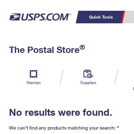
Quick Tools
C
Top Searches
®
The Postal Store
PO BOXES
PASSPORTS
Track a Package
Inf
P
Del
FREE BOXES
L
Stamps
Supplies
P
Schedule a
Calcula
Pickup
No results were found.
We can’t find any products matching your search:
‘’