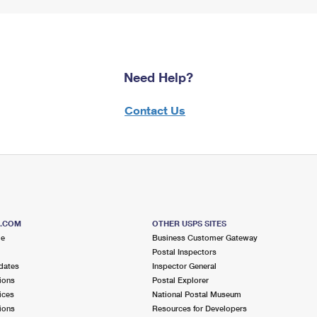
Need Help?
Contact Us
S.COM
OTHER USPS SITES
me
Business Customer Gateway
Postal Inspectors
dates
Inspector General
ions
Postal Explorer
ices
National Postal Museum
ions
Resources for Developers