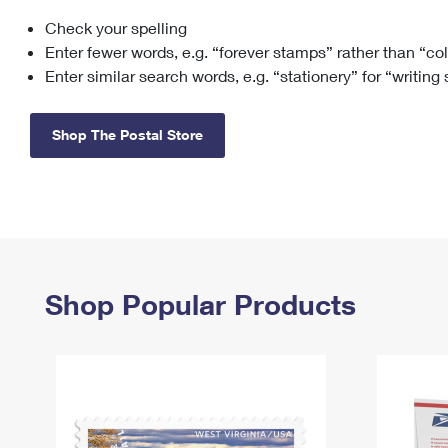
Check your spelling
Change My
Rent/
Address
PO
Enter fewer words, e.g. “forever stamps” rather than “co
Enter similar search words, e.g. “stationery” for “writing
Shop The Postal Store
Shop Popular Products