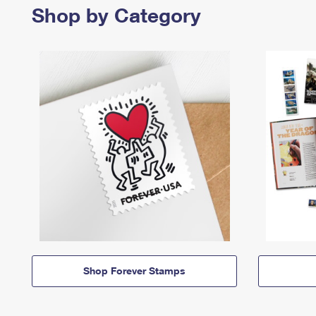
Shop by Category
Shop Forever Stamps