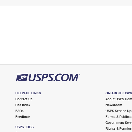
HELPFUL LINKS
ON ABOUT.USP
Contact Us
About USPS Ho
Site Index
Newsroom
FAQs
USPS Service Up
Feedback
Forms & Publicat
Government Serv
USPS JOBS
Rights & Permiss