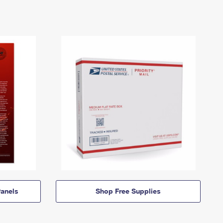
anels
Shop Free Supplies