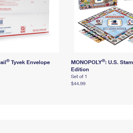
®
®
ail
Tyvek Envelope
MONOPOLY
: U.S. Sta
Edition
Set of 1
$44.99