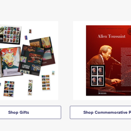
Shop Gifts
Shop Commemorative P