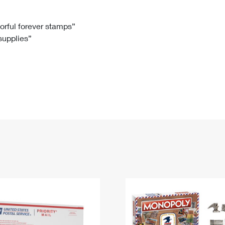
Tracking
Rent or Renew PO Box
Business Supplies
Renew a
Free Boxes
Click-N-Ship
Look Up
 Box
HS Codes
lorful forever stamps”
 supplies”
Transit Time Map