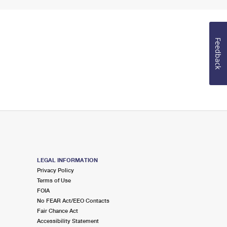
Feedback
LEGAL INFORMATION
Privacy Policy
Terms of Use
FOIA
No FEAR Act/EEO Contacts
Fair Chance Act
Accessibility Statement