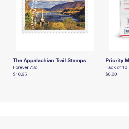
The Appalachian Trail Stamps
Priority M
Forever 73¢
Pack of 10
$10.95
$0.00