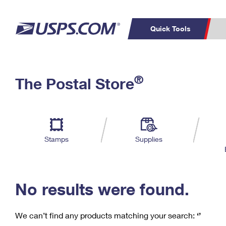
Quick Tools
C
Top Searches
®
The Postal Store
PO BOXES
PASSPORTS
Track a Package
Inf
P
Del
FREE BOXES
L
Stamps
Supplies
P
Schedule a
Calcula
Pickup
No results were found.
We can’t find any products matching your search:
‘’