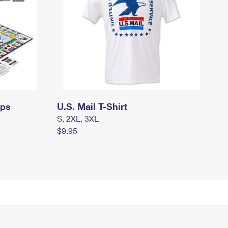
mps
U.S. Mail T-Shirt
S, 2XL, 3XL
$9.95