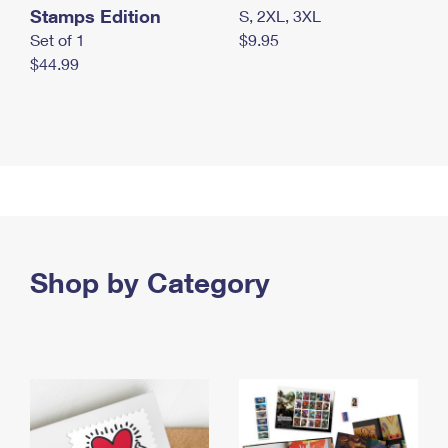
Stamps Edition
S, 2XL, 3XL
Set of 1
$9.95
$44.99
Shop by Category