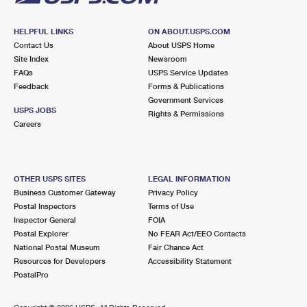
HELPFUL LINKS
ON ABOUT.USPS.COM
Contact Us
About USPS Home
Site Index
Newsroom
FAQs
USPS Service Updates
Feedback
Forms & Publications
Government Services
USPS JOBS
Rights & Permissions
Careers
OTHER USPS SITES
LEGAL INFORMATION
Business Customer Gateway
Privacy Policy
Postal Inspectors
Terms of Use
Inspector General
FOIA
Postal Explorer
No FEAR Act/EEO Contacts
National Postal Museum
Fair Chance Act
Resources for Developers
Accessibility Statement
PostalPro