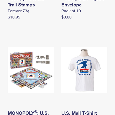
International Business Shipping
Trail Stamps
First-Class Mail International
Envelope
Money Orders
Forever 73¢
Pack of 10
Managing Business Mail
Filing an International Claim
Filing a Claim
$10.95
$0.00
USPS & Web Tools APIs
Requesting an International Refund
Requesting a Refund
Prices
®
MONOPOLY
: U.S.
U.S. Mail T-Shirt