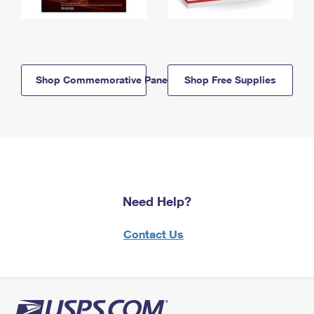
Shop Commemorative Panels
Shop Free Supplies
Need Help?
Contact Us