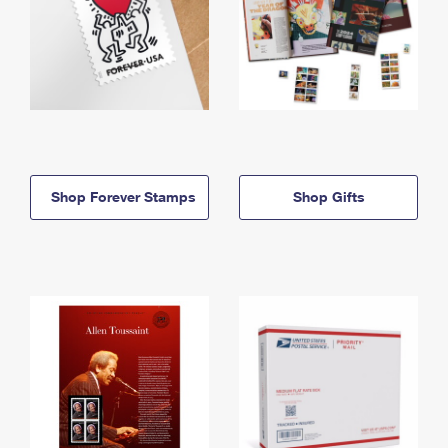
Shop Forever Stamps
Shop Gifts