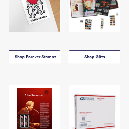
Shop Forever Stamps
Shop Gifts