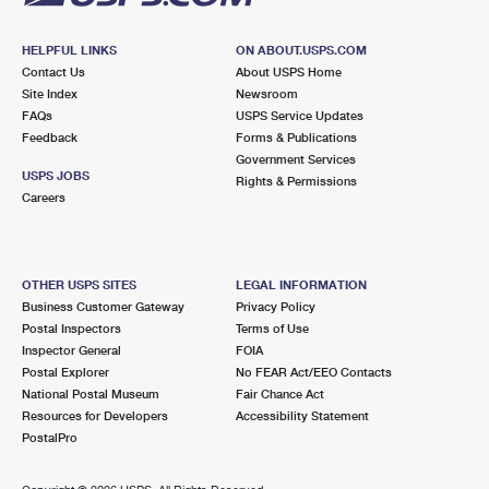
HELPFUL LINKS
ON ABOUT.USPS.COM
Contact Us
About USPS Home
Site Index
Newsroom
FAQs
USPS Service Updates
Feedback
Forms & Publications
Government Services
USPS JOBS
Rights & Permissions
Careers
OTHER USPS SITES
LEGAL INFORMATION
Business Customer Gateway
Privacy Policy
Postal Inspectors
Terms of Use
Inspector General
FOIA
Postal Explorer
No FEAR Act/EEO Contacts
National Postal Museum
Fair Chance Act
Resources for Developers
Accessibility Statement
PostalPro