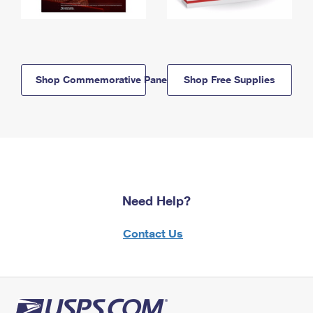
Shop Commemorative Panels
Shop Free Supplies
Need Help?
Contact Us