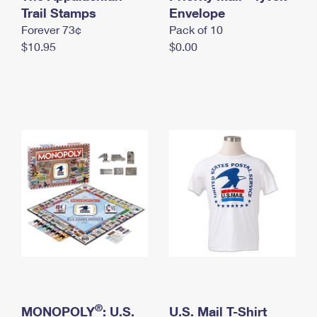
International Business Shipping
Trail Stamps
First-Class Mail International
Envelope
Money Orders
Forever 73¢
Pack of 10
Managing Business Mail
Filing an International Claim
Filing a Claim
$10.95
$0.00
USPS & Web Tools APIs
Requesting an International Refund
Requesting a Refund
Prices
®
MONOPOLY
: U.S.
U.S. Mail T-Shirt