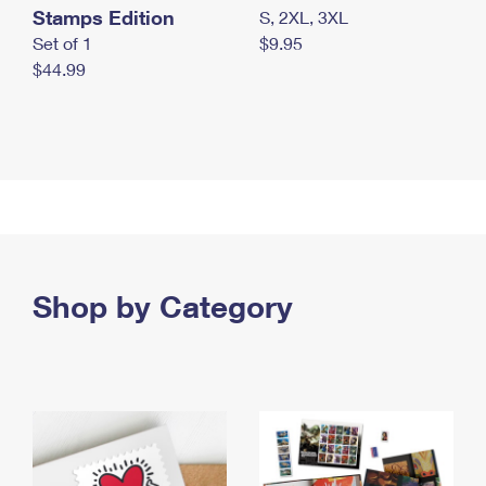
Stamps Edition
S, 2XL, 3XL
Set of 1
$9.95
$44.99
Shop by Category