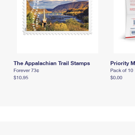
The Appalachian Trail Stamps
Priority M
Forever 73¢
Pack of 10
$10.95
$0.00