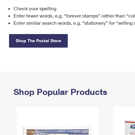
Check your spelling
Change My
Rent/
Address
PO
Enter fewer words, e.g. “forever stamps” rather than “co
Enter similar search words, e.g. “stationery” for “writing
Shop The Postal Store
Shop Popular Products