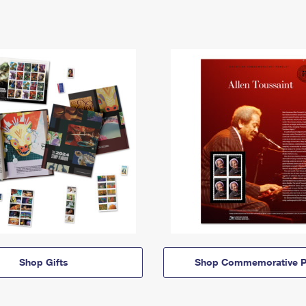
Shop Gifts
Shop Commemorative P