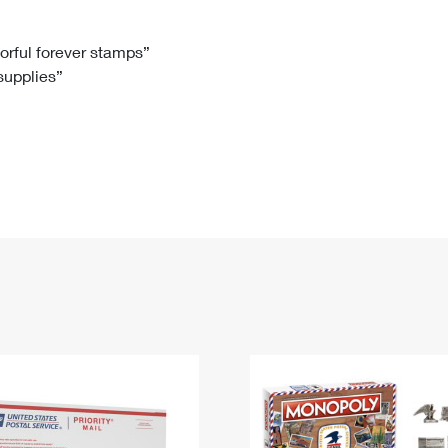
Tracking
Rent or Renew PO Box
Business Supplies
Renew a
Free Boxes
Click-N-Ship
Look Up
 Box
HS Codes
lorful forever stamps”
 supplies”
Transit Time Map