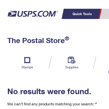
Quick Tools
C
Top Searches
®
The Postal Store
PO BOXES
PASSPORTS
Track a Package
Inf
P
Del
FREE BOXES
L
Stamps
Supplies
P
Schedule a
Calcula
Pickup
No results were found.
We can’t find any products matching your search:
‘’