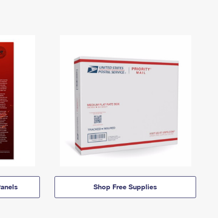
anels
Shop Free Supplies