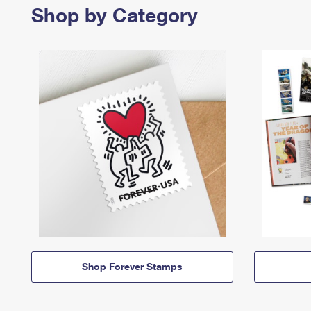
Shop by Category
Shop Forever Stamps