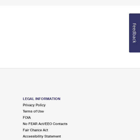
Feedback
LEGAL INFORMATION
Privacy Policy
Terms of Use
FOIA
No FEAR Act/EEO Contacts
Fair Chance Act
Accessibility Statement