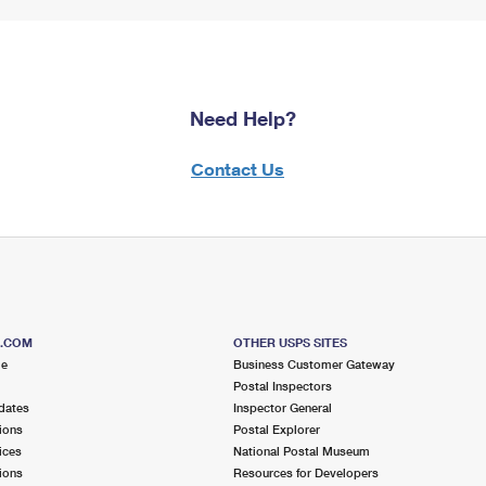
Need Help?
Contact Us
S.COM
OTHER USPS SITES
me
Business Customer Gateway
Postal Inspectors
dates
Inspector General
ions
Postal Explorer
ices
National Postal Museum
ions
Resources for Developers