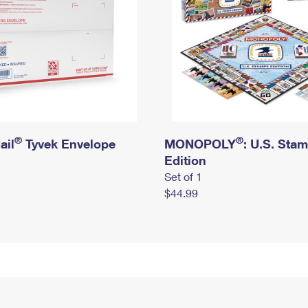
®
®
ail
Tyvek Envelope
MONOPOLY
: U.S. Sta
Edition
Set of 1
$44.99