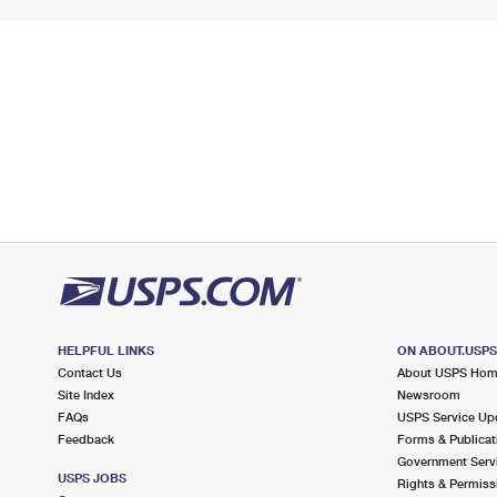
HELPFUL LINKS
ON ABOUT.USP
Contact Us
About USPS Ho
Site Index
Newsroom
FAQs
USPS Service Up
Feedback
Forms & Publicat
Government Serv
USPS JOBS
Rights & Permiss