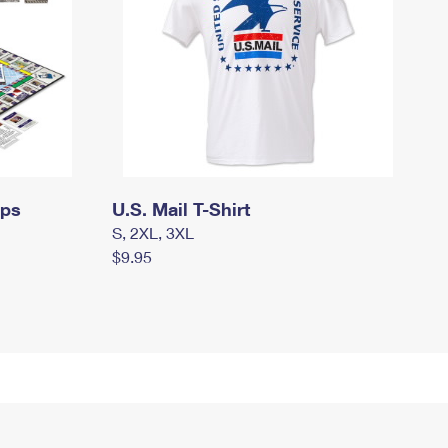
mps
U.S. Mail T-Shirt
S, 2XL, 3XL
$9.95