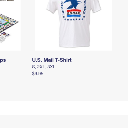
mps
U.S. Mail T-Shirt
S, 2XL, 3XL
$9.95