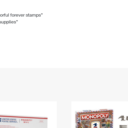
Tracking
Rent or Renew PO Box
Business Supplies
Renew a
Free Boxes
Click-N-Ship
Look Up
 Box
HS Codes
lorful forever stamps”
 supplies”
Transit Time Map