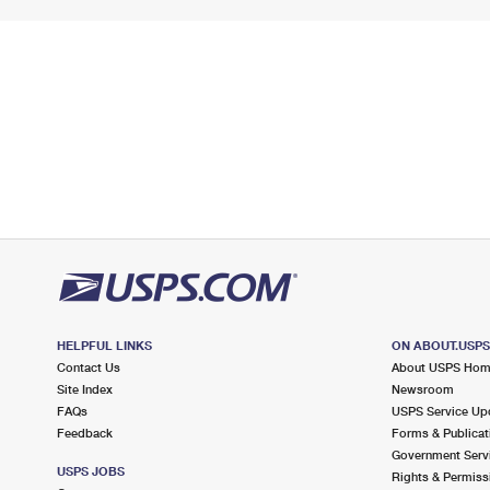
HELPFUL LINKS
ON ABOUT.USP
Contact Us
About USPS Ho
Site Index
Newsroom
FAQs
USPS Service Up
Feedback
Forms & Publicat
Government Serv
USPS JOBS
Rights & Permiss