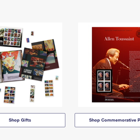
Shop Gifts
Shop Commemorative P