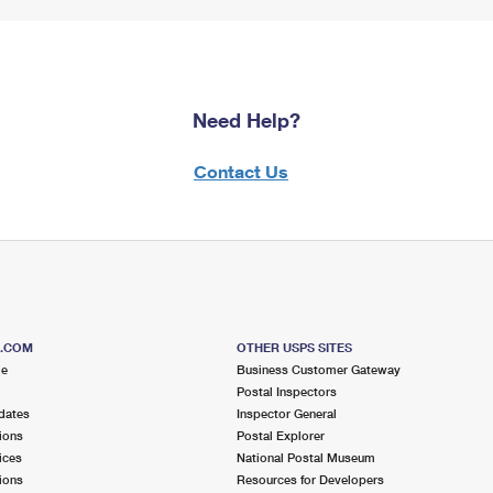
Need Help?
Contact Us
S.COM
OTHER USPS SITES
me
Business Customer Gateway
Postal Inspectors
dates
Inspector General
ions
Postal Explorer
ices
National Postal Museum
ions
Resources for Developers