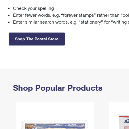
Check your spelling
Change My
Rent/
Address
PO
Enter fewer words, e.g. “forever stamps” rather than “co
Enter similar search words, e.g. “stationery” for “writing
Shop The Postal Store
Shop Popular Products