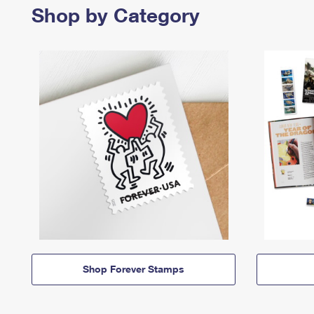
Shop by Category
Shop Forever Stamps