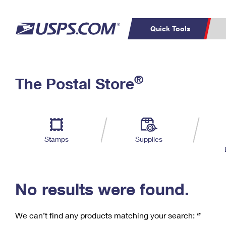
Quick Tools
C
Top Searches
®
The Postal Store
PO BOXES
PASSPORTS
Track a Package
Inf
P
Del
FREE BOXES
L
Stamps
Supplies
P
Schedule a
Calcula
Pickup
No results were found.
We can’t find any products matching your search:
‘’