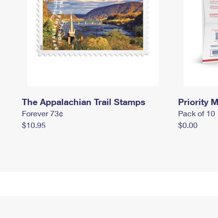
The Appalachian Trail Stamps
Priority M
Forever 73¢
Pack of 10
$10.95
$0.00