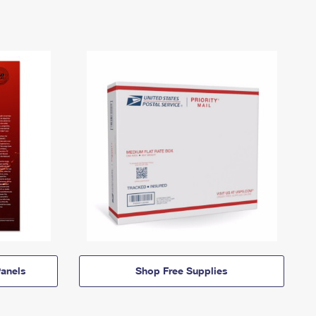
anels
Shop Free Supplies