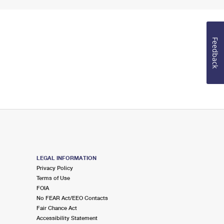
Feedback
LEGAL INFORMATION
Privacy Policy
Terms of Use
FOIA
No FEAR Act/EEO Contacts
Fair Chance Act
Accessibility Statement