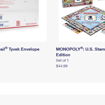
®
®
ail
Tyvek Envelope
MONOPOLY
: U.S. Sta
Edition
Set of 1
$44.99