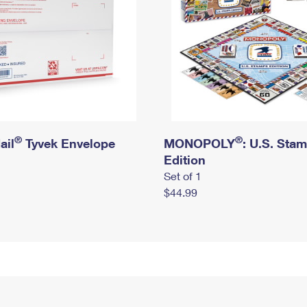
®
®
ail
Tyvek Envelope
MONOPOLY
: U.S. Sta
Edition
Set of 1
$44.99