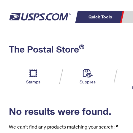
Quick Tools
C
Top Searches
®
The Postal Store
PO BOXES
PASSPORTS
Track a Package
Inf
P
Del
FREE BOXES
L
Stamps
Supplies
P
Schedule a
Calcula
Pickup
No results were found.
We can’t find any products matching your search:
‘’