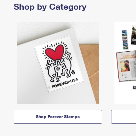
Shop by Category
Shop Forever Stamps