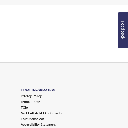
Feedback
LEGAL INFORMATION
Privacy Policy
Terms of Use
FOIA
No FEAR Act/EEO Contacts
Fair Chance Act
Accessibility Statement