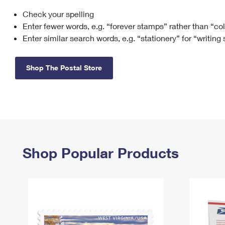
Check your spelling
Change My
Rent/
Address
PO
Enter fewer words, e.g. “forever stamps” rather than “co
Enter similar search words, e.g. “stationery” for “writing
Shop The Postal Store
Shop Popular Products