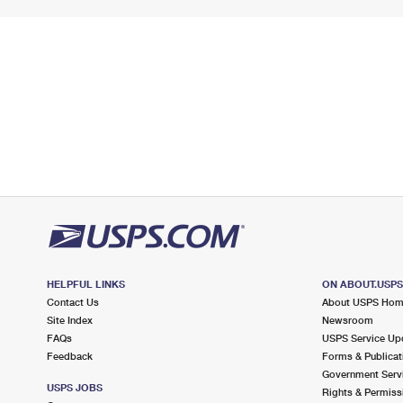
HELPFUL LINKS
ON ABOUT.USP
Contact Us
About USPS Ho
Site Index
Newsroom
FAQs
USPS Service Up
Feedback
Forms & Publicat
Government Serv
USPS JOBS
Rights & Permiss