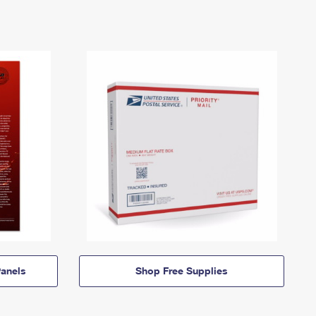
anels
Shop Free Supplies