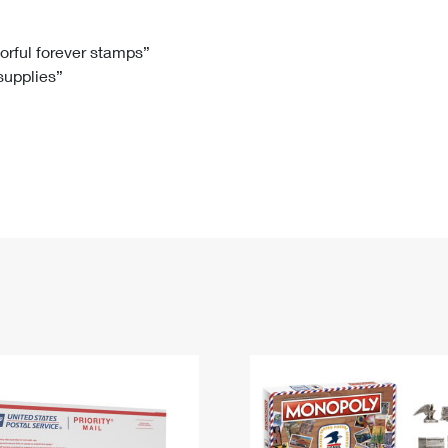
Tracking
Rent or Renew PO Box
Business Supplies
Renew a
Free Boxes
Click-N-Ship
Look Up
 Box
HS Codes
lorful forever stamps”
 supplies”
Transit Time Map