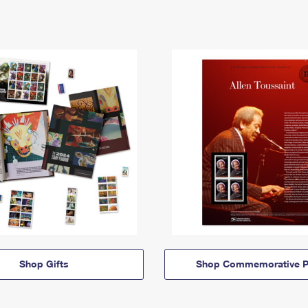
Shop Gifts
Shop Commemorative P