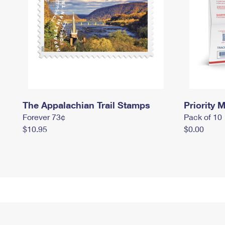
The Appalachian Trail Stamps
Priority M
Forever 73¢
Pack of 10
$10.95
$0.00