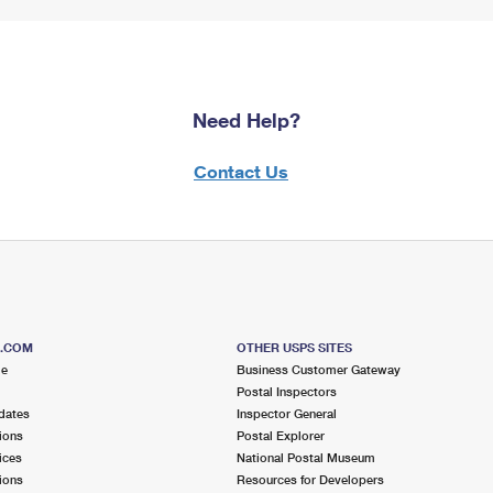
Need Help?
Contact Us
S.COM
OTHER USPS SITES
me
Business Customer Gateway
Postal Inspectors
dates
Inspector General
ions
Postal Explorer
ices
National Postal Museum
ions
Resources for Developers