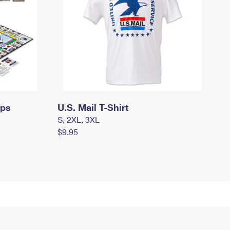
mps
U.S. Mail T-Shirt
S, 2XL, 3XL
$9.95