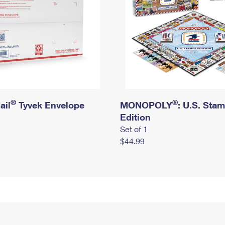
®
®
ail
Tyvek Envelope
MONOPOLY
: U.S. Sta
Edition
Set of 1
$44.99