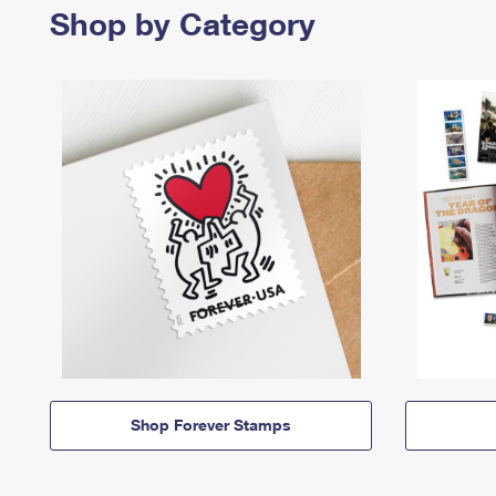
Shop by Category
Shop Forever Stamps