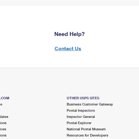
Need Help?
Contact Us
S.COM
OTHER USPS SITES
me
Business Customer Gateway
Postal Inspectors
dates
Inspector General
ions
Postal Explorer
ices
National Postal Museum
ions
Resources for Developers