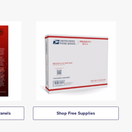
anels
Shop Free Supplies