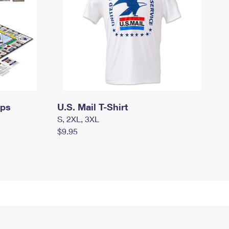
mps
U.S. Mail T-Shirt
S, 2XL, 3XL
$9.95