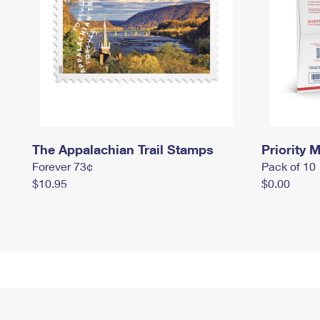
The Appalachian Trail Stamps
Priority M
Forever 73¢
Pack of 10
$10.95
$0.00