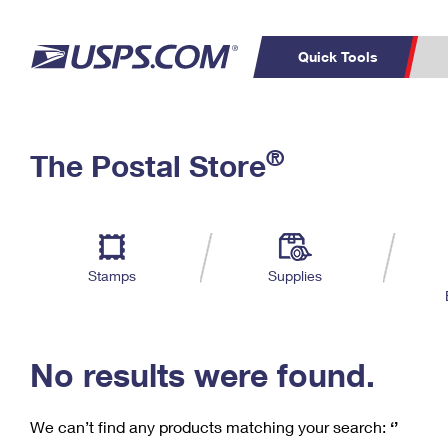
Quick Tools
C
Top Searches
®
The Postal Store
PO BOXES
PASSPORTS
Track a Package
Inf
P
Del
FREE BOXES
L
Stamps
Supplies
P
Schedule a
Calcula
Pickup
No results were found.
We can’t find any products matching your search:
‘’