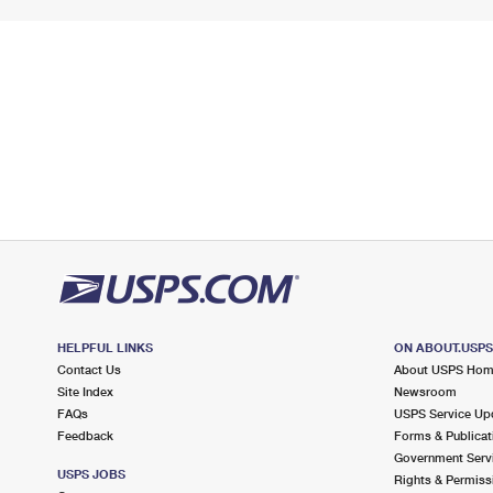
HELPFUL LINKS
ON ABOUT.USP
Contact Us
About USPS Ho
Site Index
Newsroom
FAQs
USPS Service Up
Feedback
Forms & Publicat
Government Serv
USPS JOBS
Rights & Permiss