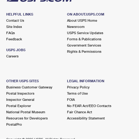
HELPFUL LINKS
ON ABOUT.USPS.COM
Contact Us
About USPS Home
Site Index
Newsroom
FAQs
USPS Service Updates
Feedback
Forms & Publications
Government Services
USPS JOBS
Rights & Permissions
Careers
OTHER USPS SITES
LEGAL INFORMATION
Business Customer Gateway
Privacy Policy
Postal Inspectors
Terms of Use
Inspector General
FOIA
Postal Explorer
No FEAR Act/EEO Contacts
National Postal Museum
Fair Chance Act
Resources for Developers
Accessibility Statement
PostalPro