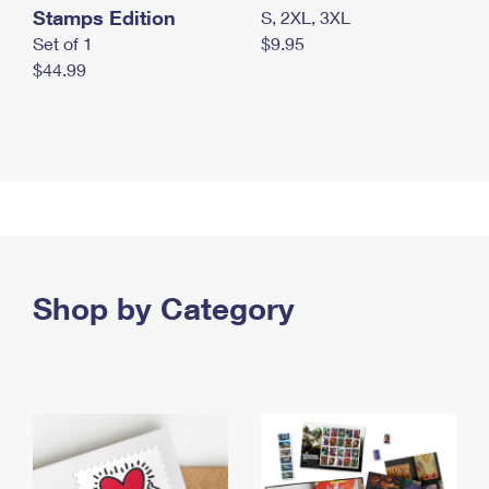
Stamps Edition
S, 2XL, 3XL
Set of 1
$9.95
$44.99
Shop by Category