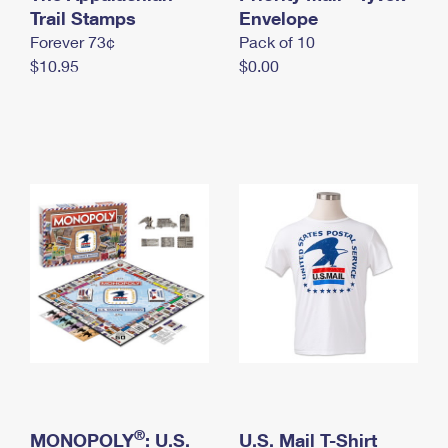
International Business Shipping
Trail Stamps
First-Class Mail International
Envelope
Money Orders
Forever 73¢
Pack of 10
Managing Business Mail
Filing an International Claim
Filing a Claim
$10.95
$0.00
USPS & Web Tools APIs
Requesting an International Refund
Requesting a Refund
Prices
®
MONOPOLY
: U.S.
U.S. Mail T-Shirt