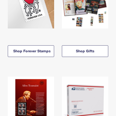
Shop Forever Stamps
Shop Gifts