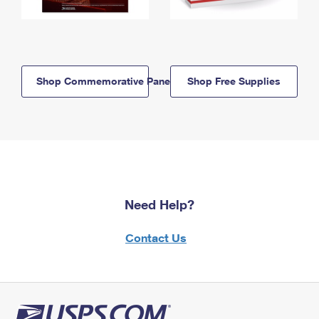
Shop Commemorative Panels
Shop Free Supplies
Need Help?
Contact Us