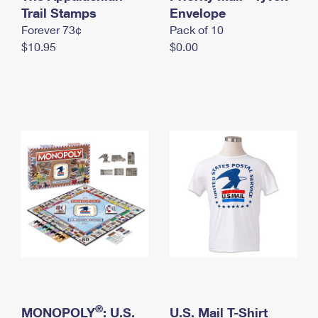
International Business Shipping
Trail Stamps
First-Class Mail International
Envelope
Money Orders
Forever 73¢
Pack of 10
Managing Business Mail
Filing an International Claim
Filing a Claim
$10.95
$0.00
USPS & Web Tools APIs
Requesting an International Refund
Requesting a Refund
Prices
®
MONOPOLY
: U.S.
U.S. Mail T-Shirt