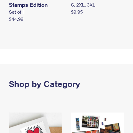
Stamps Edition
S, 2XL, 3XL
Set of 1
$9.95
$44.99
Shop by Category