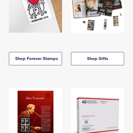
Shop Forever Stamps
Shop Gifts