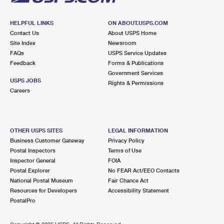
HELPFUL LINKS
ON ABOUT.USPS.COM
Contact Us
About USPS Home
Site Index
Newsroom
FAQs
USPS Service Updates
Feedback
Forms & Publications
Government Services
USPS JOBS
Rights & Permissions
Careers
OTHER USPS SITES
LEGAL INFORMATION
Business Customer Gateway
Privacy Policy
Postal Inspectors
Terms of Use
Inspector General
FOIA
Postal Explorer
No FEAR Act/EEO Contacts
National Postal Museum
Fair Chance Act
Resources for Developers
Accessibility Statement
PostalPro