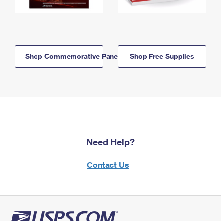
Shop Commemorative Panels
Shop Free Supplies
Need Help?
Contact Us