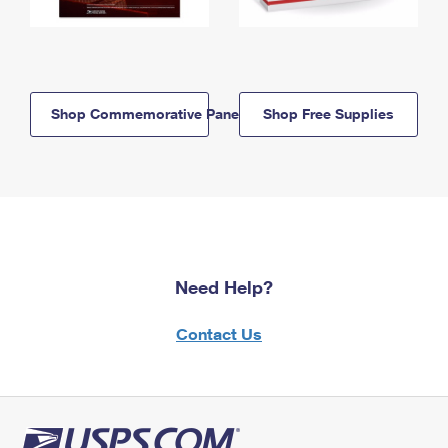
Shop Commemorative Panels
Shop Free Supplies
Need Help?
Contact Us