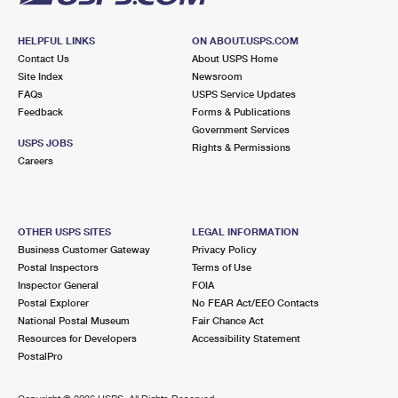
HELPFUL LINKS
ON ABOUT.USPS.COM
Contact Us
About USPS Home
Site Index
Newsroom
FAQs
USPS Service Updates
Feedback
Forms & Publications
Government Services
USPS JOBS
Rights & Permissions
Careers
OTHER USPS SITES
LEGAL INFORMATION
Business Customer Gateway
Privacy Policy
Postal Inspectors
Terms of Use
Inspector General
FOIA
Postal Explorer
No FEAR Act/EEO Contacts
National Postal Museum
Fair Chance Act
Resources for Developers
Accessibility Statement
PostalPro