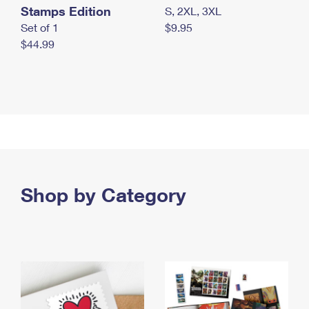
Stamps Edition
S, 2XL, 3XL
Set of 1
$9.95
$44.99
Shop by Category