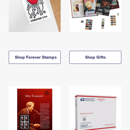
Shop Forever Stamps
Shop Gifts