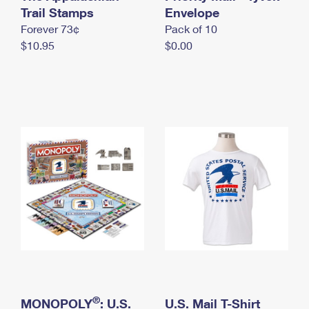
International Business Shipping
Trail Stamps
First-Class Mail International
Envelope
Money Orders
Forever 73¢
Pack of 10
Managing Business Mail
Filing an International Claim
Filing a Claim
$10.95
$0.00
USPS & Web Tools APIs
Requesting an International Refund
Requesting a Refund
Prices
®
MONOPOLY
: U.S.
U.S. Mail T-Shirt