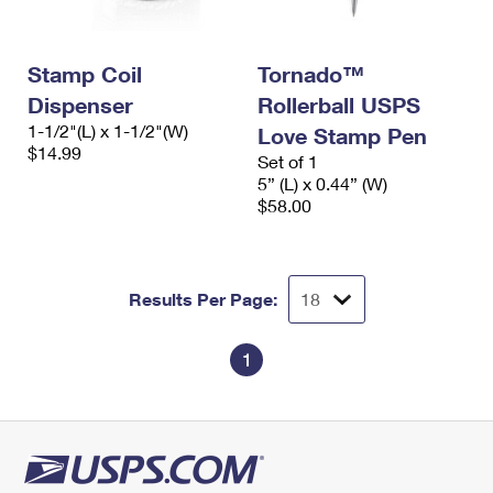
International Business Shipping
First-Class Mail International
Money Orders
Managing Business Mail
Filing an International Claim
Filing a Claim
Stamp Coil
Tornado™
Dispenser
Rollerball USPS
USPS & Web Tools APIs
Requesting an International Refund
Requesting a Refund
1-1/2"(L) x 1-1/2"(W)
Love Stamp Pen
Prices
$14.99
Set of 1
5” (L) x 0.44” (W)
$58.00
Results Per Page:
1