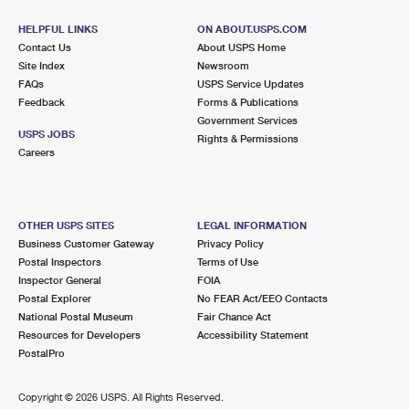
HELPFUL LINKS
ON ABOUT.USPS.COM
Contact Us
About USPS Home
Site Index
Newsroom
FAQs
USPS Service Updates
Feedback
Forms & Publications
Government Services
USPS JOBS
Rights & Permissions
Careers
OTHER USPS SITES
LEGAL INFORMATION
Business Customer Gateway
Privacy Policy
Postal Inspectors
Terms of Use
Inspector General
FOIA
Postal Explorer
No FEAR Act/EEO Contacts
National Postal Museum
Fair Chance Act
Resources for Developers
Accessibility Statement
PostalPro
Copyright ©
2026 USPS. All Rights Reserved.