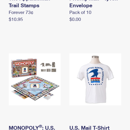
International Business Shipping
Trail Stamps
First-Class Mail International
Envelope
Money Orders
Forever 73¢
Pack of 10
Managing Business Mail
Filing an International Claim
Filing a Claim
$10.95
$0.00
USPS & Web Tools APIs
Requesting an International Refund
Requesting a Refund
Prices
®
MONOPOLY
: U.S.
U.S. Mail T-Shirt