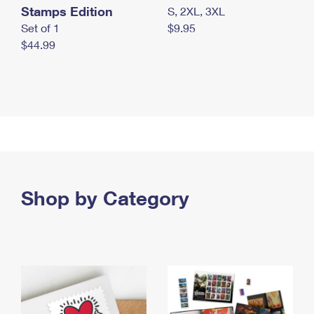
Stamps Edition
S, 2XL, 3XL
Set of 1
$9.95
$44.99
Shop by Category