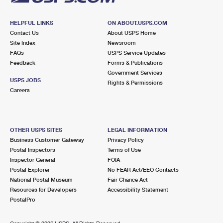
HELPFUL LINKS
ON ABOUT.USPS.COM
Contact Us
About USPS Home
Site Index
Newsroom
FAQs
USPS Service Updates
Feedback
Forms & Publications
Government Services
USPS JOBS
Rights & Permissions
Careers
OTHER USPS SITES
LEGAL INFORMATION
Business Customer Gateway
Privacy Policy
Postal Inspectors
Terms of Use
Inspector General
FOIA
Postal Explorer
No FEAR Act/EEO Contacts
National Postal Museum
Fair Chance Act
Resources for Developers
Accessibility Statement
PostalPro