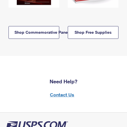
Shop Commemorative Panels
Shop Free Supplies
Need Help?
Contact Us