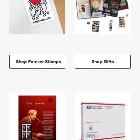
Shop Forever Stamps
Shop Gifts