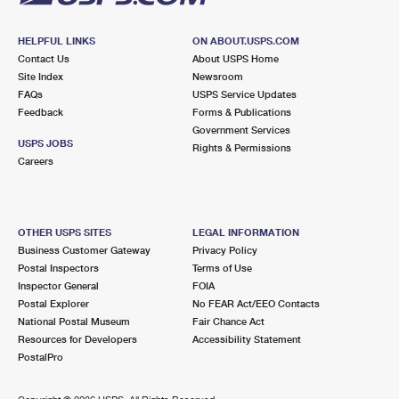
HELPFUL LINKS
ON ABOUT.USPS.COM
Contact Us
About USPS Home
Site Index
Newsroom
FAQs
USPS Service Updates
Feedback
Forms & Publications
Government Services
USPS JOBS
Rights & Permissions
Careers
OTHER USPS SITES
LEGAL INFORMATION
Business Customer Gateway
Privacy Policy
Postal Inspectors
Terms of Use
Inspector General
FOIA
Postal Explorer
No FEAR Act/EEO Contacts
National Postal Museum
Fair Chance Act
Resources for Developers
Accessibility Statement
PostalPro