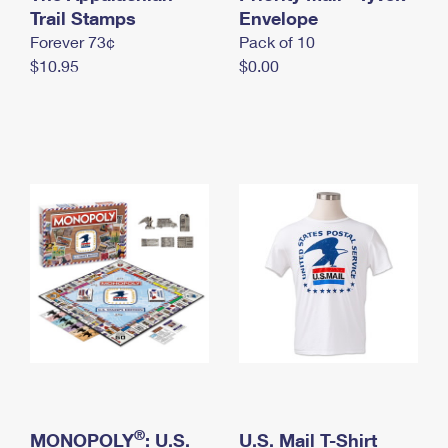
International Business Shipping
Trail Stamps
First-Class Mail International
Envelope
Money Orders
Forever 73¢
Pack of 10
Managing Business Mail
Filing an International Claim
Filing a Claim
$10.95
$0.00
USPS & Web Tools APIs
Requesting an International Refund
Requesting a Refund
Prices
®
MONOPOLY
: U.S.
U.S. Mail T-Shirt