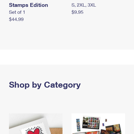
Stamps Edition
S, 2XL, 3XL
Set of 1
$9.95
$44.99
Shop by Category