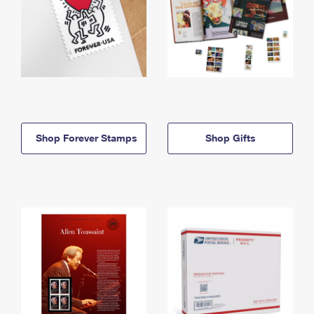
Shop Forever Stamps
Shop Gifts