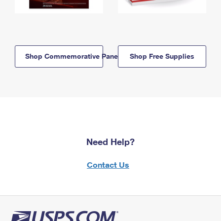
Shop Commemorative Panels
Shop Free Supplies
Need Help?
Contact Us