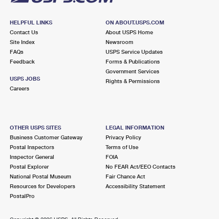
HELPFUL LINKS
ON ABOUT.USPS.COM
Contact Us
About USPS Home
Site Index
Newsroom
FAQs
USPS Service Updates
Feedback
Forms & Publications
Government Services
USPS JOBS
Rights & Permissions
Careers
OTHER USPS SITES
LEGAL INFORMATION
Business Customer Gateway
Privacy Policy
Postal Inspectors
Terms of Use
Inspector General
FOIA
Postal Explorer
No FEAR Act/EEO Contacts
National Postal Museum
Fair Chance Act
Resources for Developers
Accessibility Statement
PostalPro