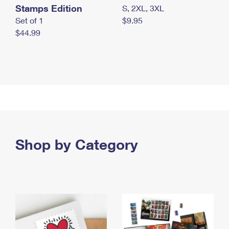
Stamps Edition
S, 2XL, 3XL
Set of 1
$9.95
$44.99
Shop by Category