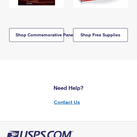
Shop Commemorative Panels
Shop Free Supplies
Need Help?
Contact Us