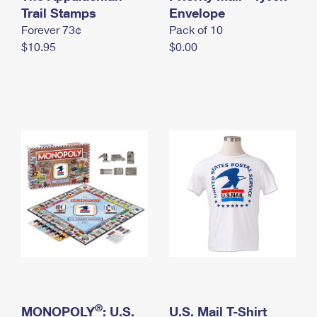
International Business Shipping
Trail Stamps
First-Class Mail International
Envelope
Money Orders
Forever 73¢
Pack of 10
Managing Business Mail
Filing an International Claim
Filing a Claim
$10.95
$0.00
USPS & Web Tools APIs
Requesting an International Refund
Requesting a Refund
Prices
®
MONOPOLY
: U.S.
U.S. Mail T-Shirt