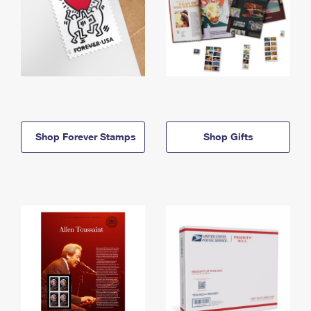
Shop Forever Stamps
Shop Gifts