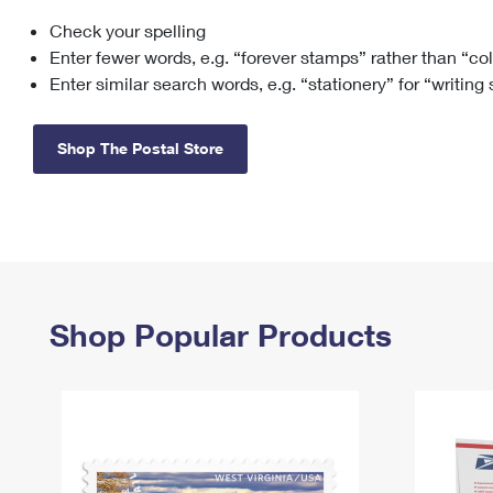
Check your spelling
Change My
Rent/
Address
PO
Enter fewer words, e.g. “forever stamps” rather than “co
Enter similar search words, e.g. “stationery” for “writing
Shop The Postal Store
Shop Popular Products