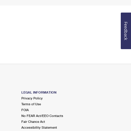
Feedback
LEGAL INFORMATION
Privacy Policy
Terms of Use
FOIA
No FEAR Act/EEO Contacts
Fair Chance Act
Accessibility Statement