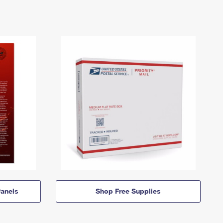
anels
Shop Free Supplies