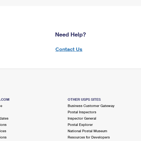
Need Help?
Contact Us
S.COM
OTHER USPS SITES
me
Business Customer Gateway
Postal Inspectors
dates
Inspector General
ions
Postal Explorer
ices
National Postal Museum
ions
Resources for Developers