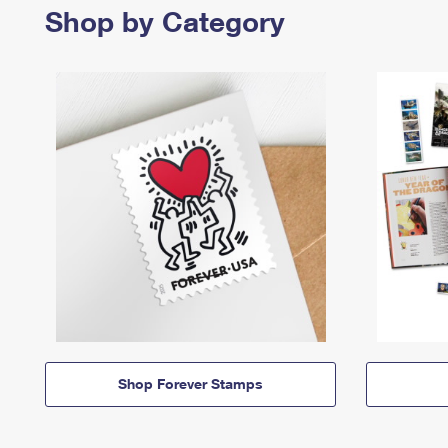
Shop by Category
Shop Forever Stamps