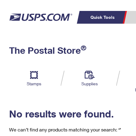
Quick Tools
C
Top Searches
®
The Postal Store
PO BOXES
PASSPORTS
Track a Package
Inf
P
Del
FREE BOXES
L
Stamps
Supplies
P
Schedule a
Calcula
Pickup
No results were found.
We can’t find any products matching your search:
‘’