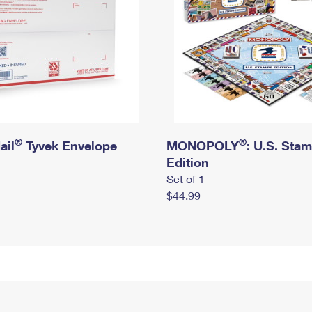
®
®
ail
Tyvek Envelope
MONOPOLY
: U.S. Sta
Edition
Set of 1
$44.99