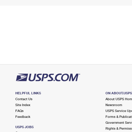
HELPFUL LINKS
ON ABOUT.USP
Contact Us
About USPS Ho
Site Index
Newsroom
FAQs
USPS Service Up
Feedback
Forms & Publicat
Government Serv
USPS JOBS
Rights & Permiss