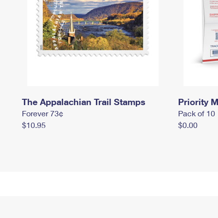
The Appalachian Trail Stamps
Priority M
Forever 73¢
Pack of 10
$10.95
$0.00