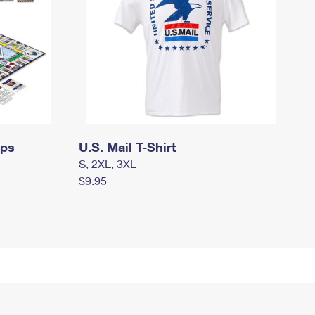
mps
U.S. Mail T-Shirt
S, 2XL, 3XL
$9.95