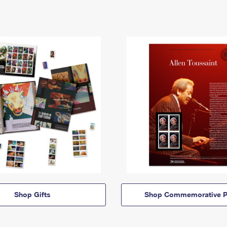
Shop Gifts
Shop Commemorative P