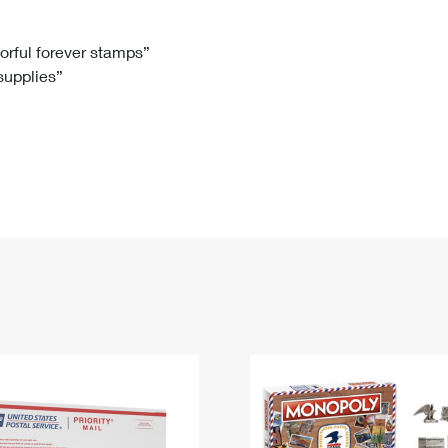
Tracking
Rent or Renew PO Box
Business Supplies
Renew a
Free Boxes
Click-N-Ship
Look Up
 Box
HS Codes
lorful forever stamps”
 supplies”
Transit Time Map