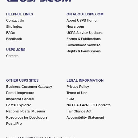
HELPFUL LINKS
ON ABOUT.USPS.COM
Contact Us
About USPS Home
Site Index
Newsroom
FAQs
USPS Service Updates
Feedback
Forms & Publications
Government Services
USPS JOBS
Rights & Permissions
Careers
OTHER USPS SITES
LEGAL INFORMATION
Business Customer Gateway
Privacy Policy
Postal Inspectors
Terms of Use
Inspector General
FOIA
Postal Explorer
No FEAR Act/EEO Contacts
National Postal Museum
Fair Chance Act
Resources for Developers
Accessibility Statement
PostalPro