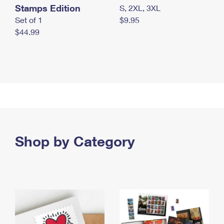
Stamps Edition
S, 2XL, 3XL
Set of 1
$9.95
$44.99
Shop by Category