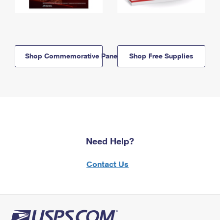
Shop Commemorative Panels
Shop Free Supplies
Need Help?
Contact Us