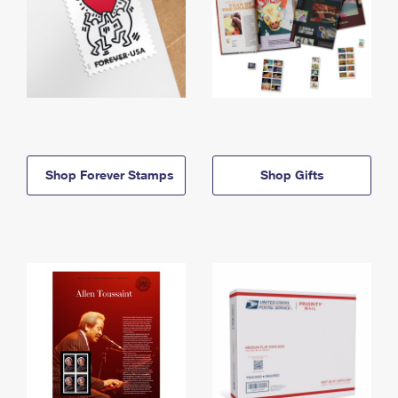
Shop Forever Stamps
Shop Gifts