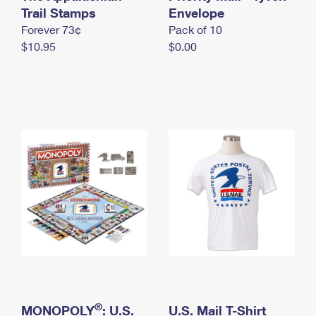
International Business Shipping
Trail Stamps
First-Class Mail International
Envelope
Money Orders
Forever 73¢
Pack of 10
Managing Business Mail
Filing an International Claim
Filing a Claim
$10.95
$0.00
USPS & Web Tools APIs
Requesting an International Refund
Requesting a Refund
Prices
®
MONOPOLY
: U.S.
U.S. Mail T-Shirt