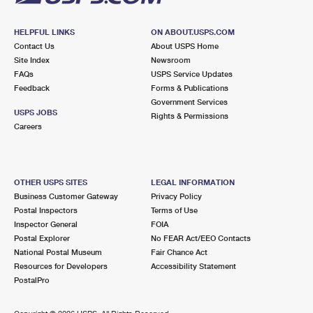
HELPFUL LINKS
ON ABOUT.USPS.COM
Contact Us
About USPS Home
Site Index
Newsroom
FAQs
USPS Service Updates
Feedback
Forms & Publications
Government Services
USPS JOBS
Rights & Permissions
Careers
OTHER USPS SITES
LEGAL INFORMATION
Business Customer Gateway
Privacy Policy
Postal Inspectors
Terms of Use
Inspector General
FOIA
Postal Explorer
No FEAR Act/EEO Contacts
National Postal Museum
Fair Chance Act
Resources for Developers
Accessibility Statement
PostalPro