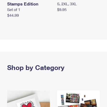
Stamps Edition
S, 2XL, 3XL
Set of 1
$9.95
$44.99
Shop by Category