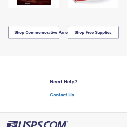
Shop Commemorative Panels
Shop Free Supplies
Need Help?
Contact Us