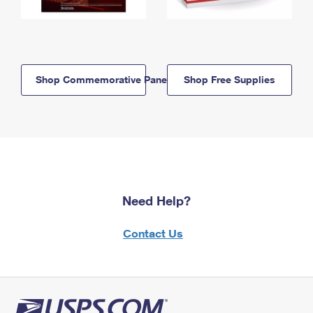
Shop Commemorative Panels
Shop Free Supplies
Need Help?
Contact Us