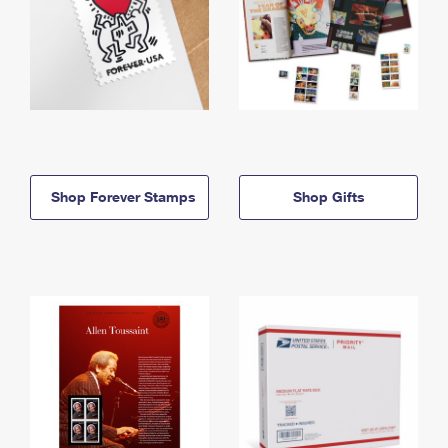
Shop Forever Stamps
Shop Gifts