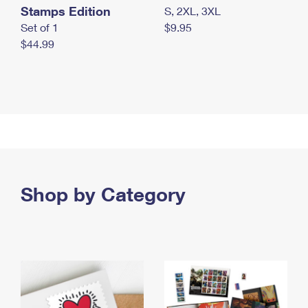
Stamps Edition
S, 2XL, 3XL
Set of 1
$9.95
$44.99
Shop by Category