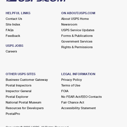
HELPFUL LINKS
ON ABOUT.USPS.COM
Contact Us
About USPS Home
Site Index
Newsroom
FAQs
USPS Service Updates
Feedback
Forms & Publications
Government Services
USPS JOBS
Rights & Permissions
Careers
OTHER USPS SITES
LEGAL INFORMATION
Business Customer Gateway
Privacy Policy
Postal Inspectors
Terms of Use
Inspector General
FOIA
Postal Explorer
No FEAR Act/EEO Contacts
National Postal Museum
Fair Chance Act
Resources for Developers
Accessibility Statement
PostalPro