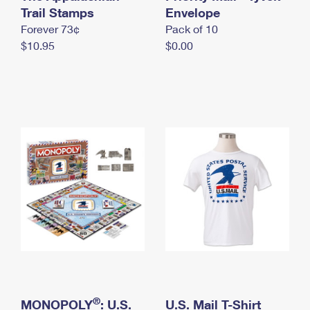
International Business Shipping
Trail Stamps
First-Class Mail International
Envelope
Money Orders
Forever 73¢
Pack of 10
Managing Business Mail
Filing an International Claim
Filing a Claim
$10.95
$0.00
USPS & Web Tools APIs
Requesting an International Refund
Requesting a Refund
Prices
®
MONOPOLY
: U.S.
U.S. Mail T-Shirt