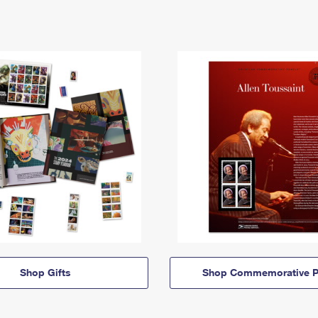
Shop Gifts
Shop Commemorative P