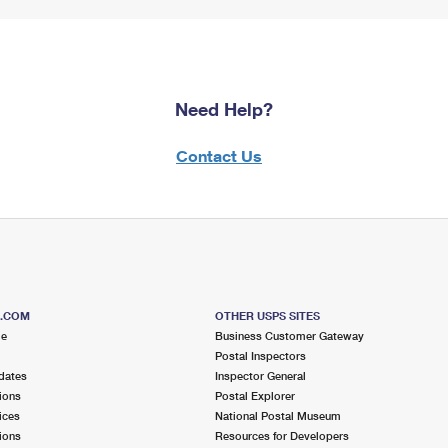
Need Help?
Contact Us
S.COM
OTHER USPS SITES
me
Business Customer Gateway
Postal Inspectors
dates
Inspector General
ions
Postal Explorer
ices
National Postal Museum
ions
Resources for Developers