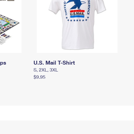
mps
U.S. Mail T-Shirt
S, 2XL, 3XL
$9.95