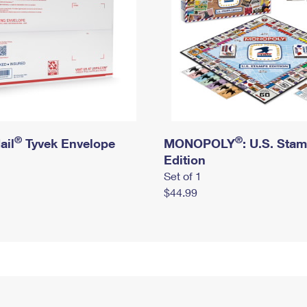
®
®
ail
Tyvek Envelope
MONOPOLY
: U.S. Sta
Edition
Set of 1
$44.99