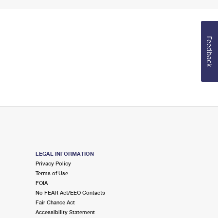
Feedback
LEGAL INFORMATION
Privacy Policy
Terms of Use
FOIA
No FEAR Act/EEO Contacts
Fair Chance Act
Accessibility Statement