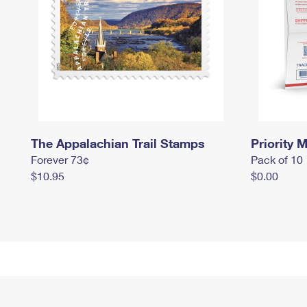
The Appalachian Trail Stamps
Priority M
Forever 73¢
Pack of 10
$10.95
$0.00