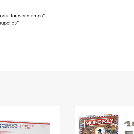
Tracking
Rent or Renew PO Box
Business Supplies
Renew a
Free Boxes
Click-N-Ship
Look Up
 Box
HS Codes
lorful forever stamps”
 supplies”
Transit Time Map