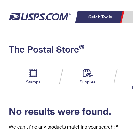
Quick Tools
C
Top Searches
®
The Postal Store
PO BOXES
PASSPORTS
Track a Package
Inf
P
Del
FREE BOXES
L
Stamps
Supplies
P
Schedule a
Calcula
Pickup
No results were found.
We can’t find any products matching your search:
‘’