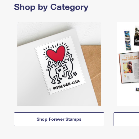
Shop by Category
Shop Forever Stamps