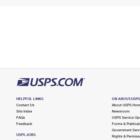
HELPFUL LINKS
ON ABOUT.USP
Contact Us
About USPS Ho
Site Index
Newsroom
FAQs
USPS Service Up
Feedback
Forms & Publicat
Government Serv
USPS JOBS
Rights & Permiss