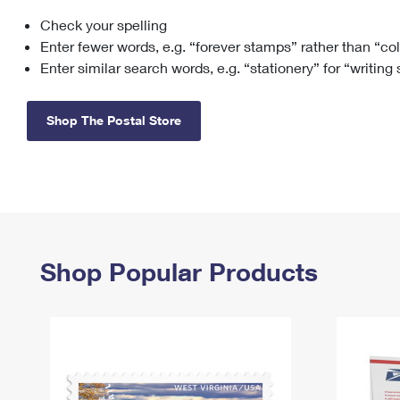
Check your spelling
Change My
Rent/
Address
PO
Enter fewer words, e.g. “forever stamps” rather than “co
Enter similar search words, e.g. “stationery” for “writing
Shop The Postal Store
Shop Popular Products