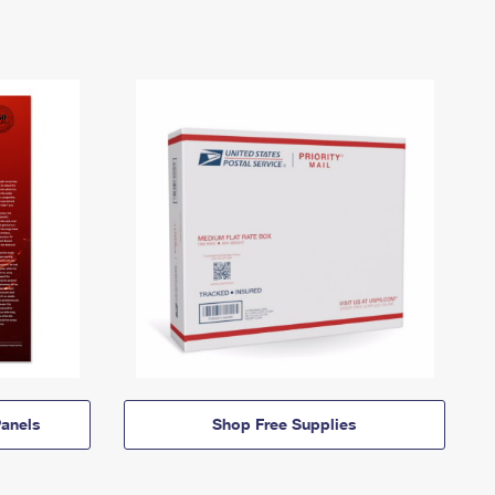
anels
Shop Free Supplies