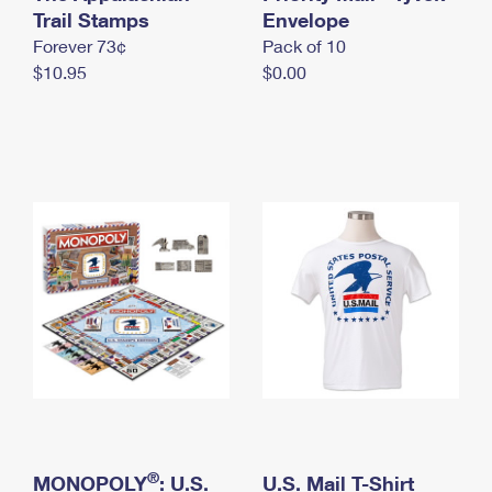
International Business Shipping
Trail Stamps
First-Class Mail International
Envelope
Money Orders
Forever 73¢
Pack of 10
Managing Business Mail
Filing an International Claim
Filing a Claim
$10.95
$0.00
USPS & Web Tools APIs
Requesting an International Refund
Requesting a Refund
Prices
®
MONOPOLY
: U.S.
U.S. Mail T-Shirt