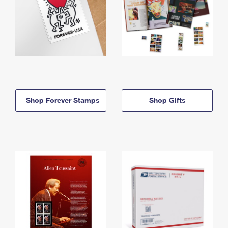
Shop Forever Stamps
Shop Gifts