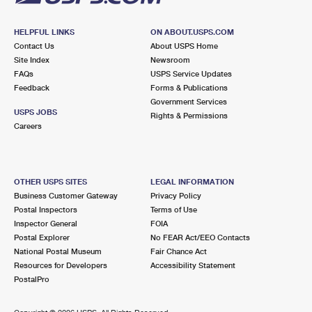
HELPFUL LINKS
ON ABOUT.USPS.COM
Contact Us
About USPS Home
Site Index
Newsroom
FAQs
USPS Service Updates
Feedback
Forms & Publications
Government Services
USPS JOBS
Rights & Permissions
Careers
OTHER USPS SITES
LEGAL INFORMATION
Business Customer Gateway
Privacy Policy
Postal Inspectors
Terms of Use
Inspector General
FOIA
Postal Explorer
No FEAR Act/EEO Contacts
National Postal Museum
Fair Chance Act
Resources for Developers
Accessibility Statement
PostalPro