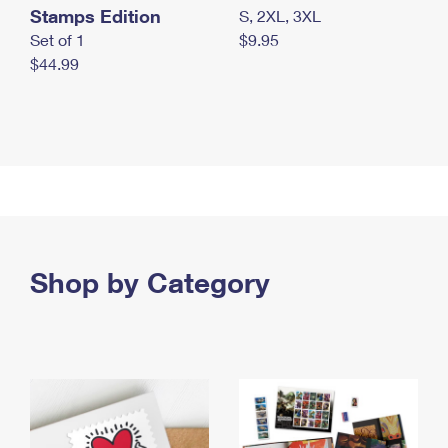
Stamps Edition
S, 2XL, 3XL
Set of 1
$9.95
$44.99
Shop by Category