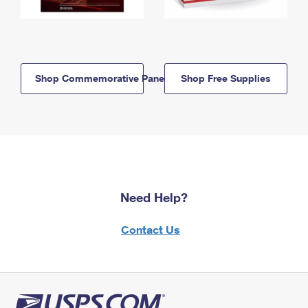
Shop Commemorative Panels
Shop Free Supplies
Need Help?
Contact Us