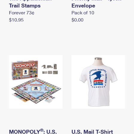
International Business Shipping
Trail Stamps
First-Class Mail International
Envelope
Money Orders
Forever 73¢
Pack of 10
Managing Business Mail
Filing an International Claim
Filing a Claim
$10.95
$0.00
USPS & Web Tools APIs
Requesting an International Refund
Requesting a Refund
Prices
®
MONOPOLY
: U.S.
U.S. Mail T-Shirt