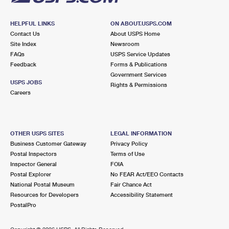
HELPFUL LINKS
ON ABOUT.USPS.COM
Contact Us
About USPS Home
Site Index
Newsroom
FAQs
USPS Service Updates
Feedback
Forms & Publications
Government Services
USPS JOBS
Rights & Permissions
Careers
OTHER USPS SITES
LEGAL INFORMATION
Business Customer Gateway
Privacy Policy
Postal Inspectors
Terms of Use
Inspector General
FOIA
Postal Explorer
No FEAR Act/EEO Contacts
National Postal Museum
Fair Chance Act
Resources for Developers
Accessibility Statement
PostalPro