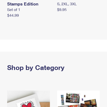
Stamps Edition
S, 2XL, 3XL
Set of 1
$9.95
$44.99
Shop by Category