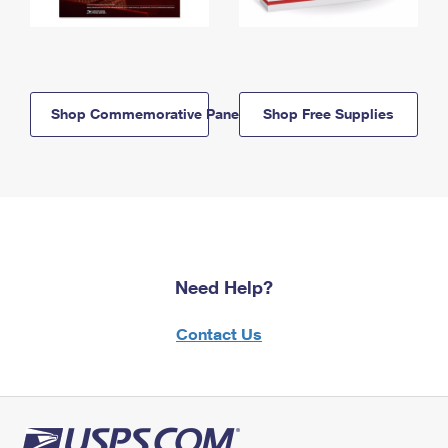
Shop Commemorative Panels
Shop Free Supplies
Need Help?
Contact Us