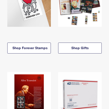
Shop Forever Stamps
Shop Gifts