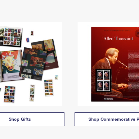
Shop Gifts
Shop Commemorative P