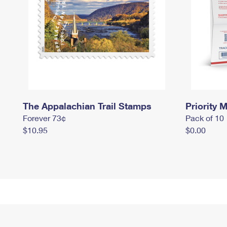
The Appalachian Trail Stamps
Priority M
Forever 73¢
Pack of 10
$10.95
$0.00