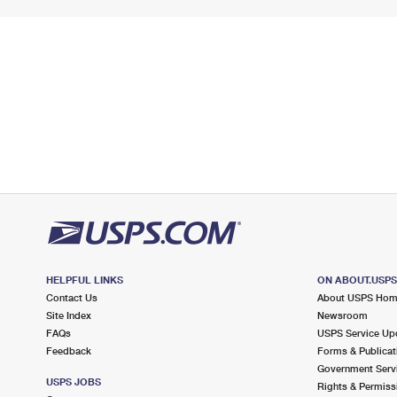
HELPFUL LINKS
ON ABOUT.USP
Contact Us
About USPS Ho
Site Index
Newsroom
FAQs
USPS Service Up
Feedback
Forms & Publicat
Government Serv
USPS JOBS
Rights & Permiss