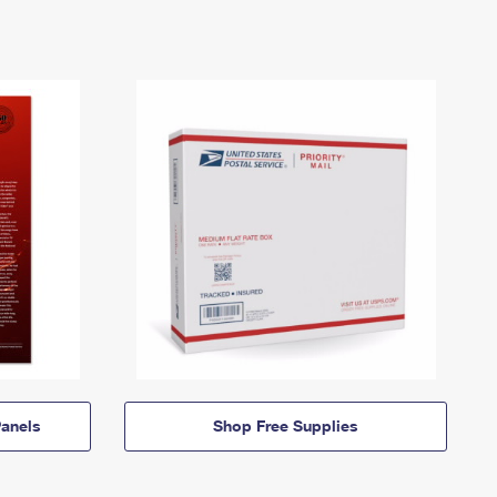
anels
Shop Free Supplies