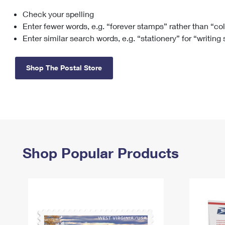
Check your spelling
Change My
Rent/
Address
PO
Enter fewer words, e.g. “forever stamps” rather than “co
Enter similar search words, e.g. “stationery” for “writing
Shop The Postal Store
Shop Popular Products