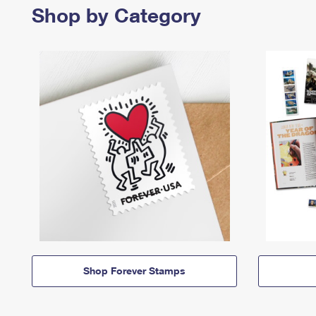
Shop by Category
Shop Forever Stamps