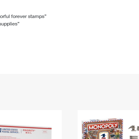
Tracking
Rent or Renew PO Box
Business Supplies
Renew a
Free Boxes
Click-N-Ship
Look Up
 Box
HS Codes
lorful forever stamps”
 supplies”
Transit Time Map