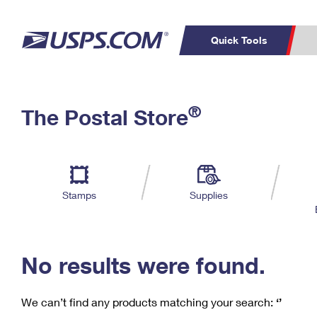
Quick Tools
C
Top Searches
®
The Postal Store
PO BOXES
PASSPORTS
Track a Package
Inf
P
Del
FREE BOXES
L
Stamps
Supplies
P
Schedule a
Calcula
Pickup
No results were found.
We can’t find any products matching your search:
‘’