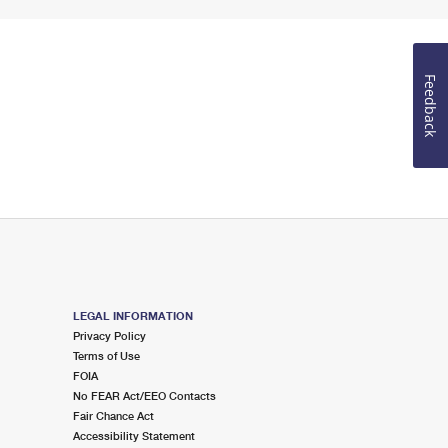
Feedback
LEGAL INFORMATION
Privacy Policy
Terms of Use
FOIA
No FEAR Act/EEO Contacts
Fair Chance Act
Accessibility Statement