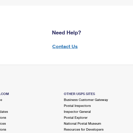
Need Help?
Contact Us
S.COM
OTHER USPS SITES
me
Business Customer Gateway
Postal Inspectors
dates
Inspector General
ions
Postal Explorer
ices
National Postal Museum
ions
Resources for Developers