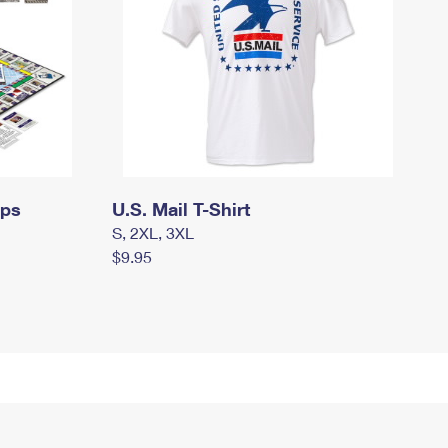
mps
U.S. Mail T-Shirt
S, 2XL, 3XL
$9.95