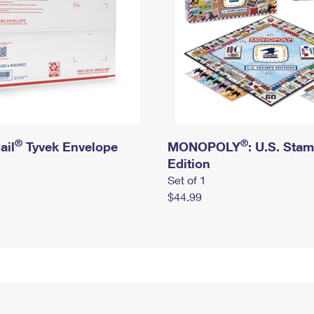
®
®
ail
Tyvek Envelope
MONOPOLY
: U.S. Sta
Edition
Set of 1
$44.99