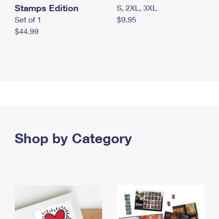
Stamps Edition
S, 2XL, 3XL
Set of 1
$9.95
$44.99
Shop by Category