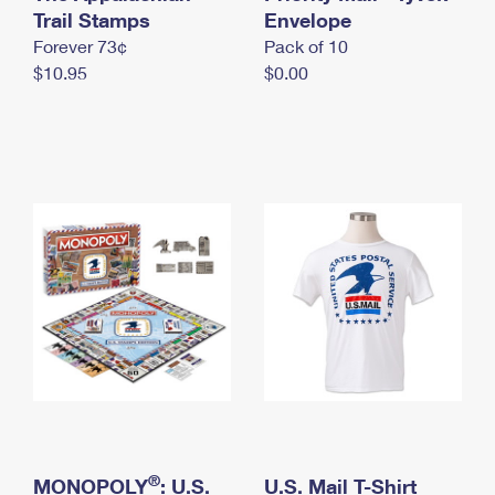
International Business Shipping
Trail Stamps
First-Class Mail International
Envelope
Money Orders
Forever 73¢
Pack of 10
Managing Business Mail
Filing an International Claim
Filing a Claim
$10.95
$0.00
USPS & Web Tools APIs
Requesting an International Refund
Requesting a Refund
Prices
®
MONOPOLY
: U.S.
U.S. Mail T-Shirt