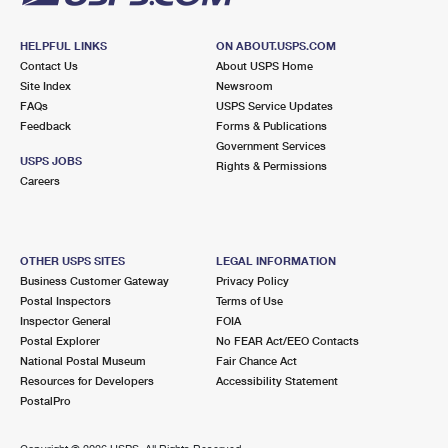
HELPFUL LINKS
ON ABOUT.USPS.COM
Contact Us
About USPS Home
Site Index
Newsroom
FAQs
USPS Service Updates
Feedback
Forms & Publications
Government Services
USPS JOBS
Rights & Permissions
Careers
OTHER USPS SITES
LEGAL INFORMATION
Business Customer Gateway
Privacy Policy
Postal Inspectors
Terms of Use
Inspector General
FOIA
Postal Explorer
No FEAR Act/EEO Contacts
National Postal Museum
Fair Chance Act
Resources for Developers
Accessibility Statement
PostalPro