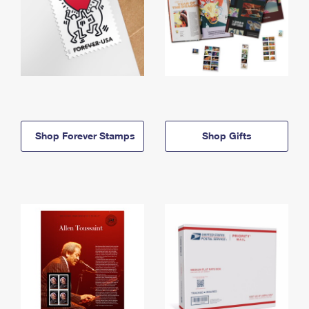
Shop Forever Stamps
Shop Gifts