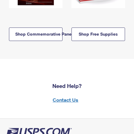
Shop Commemorative Panels
Shop Free Supplies
Need Help?
Contact Us