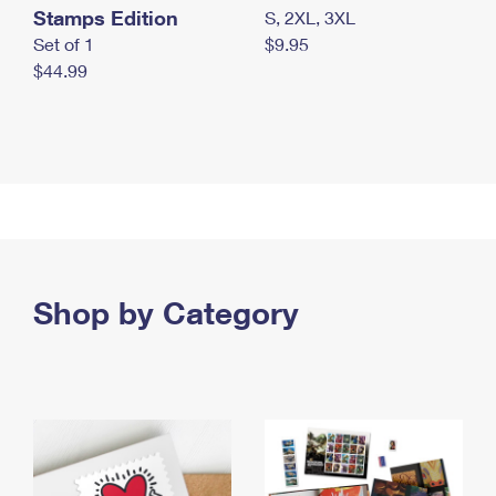
Stamps Edition
S, 2XL, 3XL
Set of 1
$9.95
$44.99
Shop by Category