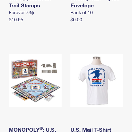
International Business Shipping
Trail Stamps
First-Class Mail International
Envelope
Money Orders
Forever 73¢
Pack of 10
Managing Business Mail
Filing an International Claim
Filing a Claim
$10.95
$0.00
USPS & Web Tools APIs
Requesting an International Refund
Requesting a Refund
Prices
®
MONOPOLY
: U.S.
U.S. Mail T-Shirt