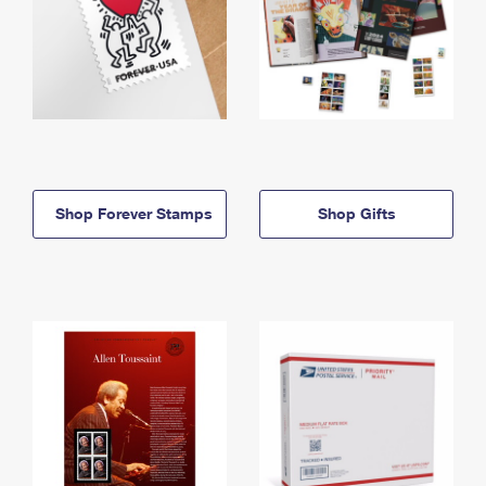
Shop Forever Stamps
Shop Gifts