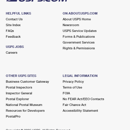
HELPFUL LINKS
ON ABOUT.USPS.COM
Contact Us
About USPS Home
Site Index
Newsroom
FAQs
USPS Service Updates
Feedback
Forms & Publications
Government Services
USPS JOBS
Rights & Permissions
Careers
OTHER USPS SITES
LEGAL INFORMATION
Business Customer Gateway
Privacy Policy
Postal Inspectors
Terms of Use
Inspector General
FOIA
Postal Explorer
No FEAR Act/EEO Contacts
National Postal Museum
Fair Chance Act
Resources for Developers
Accessibility Statement
PostalPro