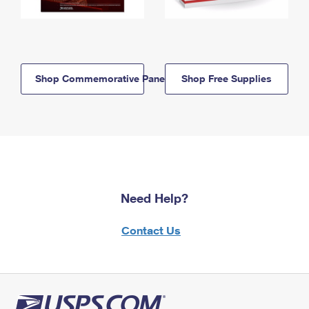
Shop Commemorative Panels
Shop Free Supplies
Need Help?
Contact Us