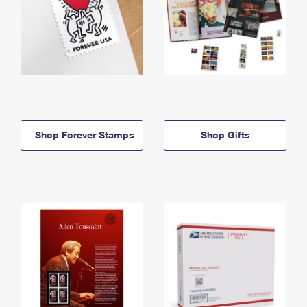
Shop Forever Stamps
Shop Gifts