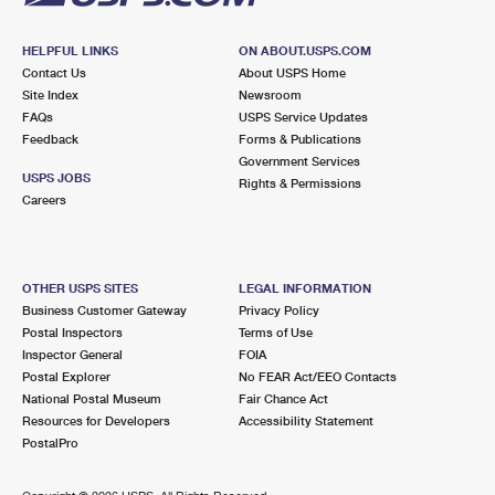
HELPFUL LINKS
ON ABOUT.USPS.COM
Contact Us
About USPS Home
Site Index
Newsroom
FAQs
USPS Service Updates
Feedback
Forms & Publications
Government Services
USPS JOBS
Rights & Permissions
Careers
OTHER USPS SITES
LEGAL INFORMATION
Business Customer Gateway
Privacy Policy
Postal Inspectors
Terms of Use
Inspector General
FOIA
Postal Explorer
No FEAR Act/EEO Contacts
National Postal Museum
Fair Chance Act
Resources for Developers
Accessibility Statement
PostalPro