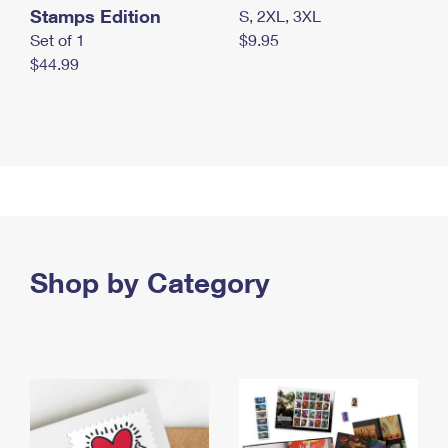
Stamps Edition
S, 2XL, 3XL
Set of 1
$9.95
$44.99
Shop by Category