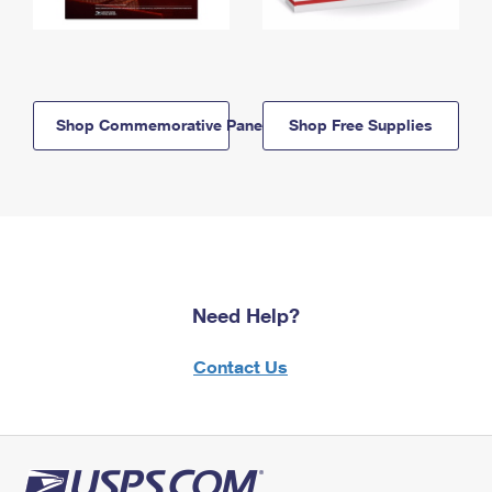
Shop Commemorative Panels
Shop Free Supplies
Need Help?
Contact Us