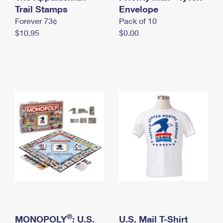
International Business Shipping
Trail Stamps
First-Class Mail International
Envelope
Money Orders
Forever 73¢
Pack of 10
Managing Business Mail
Filing an International Claim
Filing a Claim
$10.95
$0.00
USPS & Web Tools APIs
Requesting an International Refund
Requesting a Refund
Prices
®
MONOPOLY
: U.S.
U.S. Mail T-Shirt