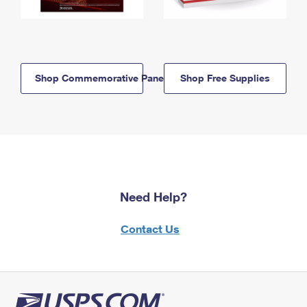
Shop Commemorative Panels
Shop Free Supplies
Need Help?
Contact Us