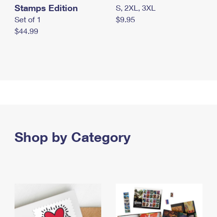
Stamps Edition
S, 2XL, 3XL
Set of 1
$9.95
$44.99
Shop by Category