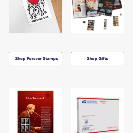
Shop Forever Stamps
Shop Gifts