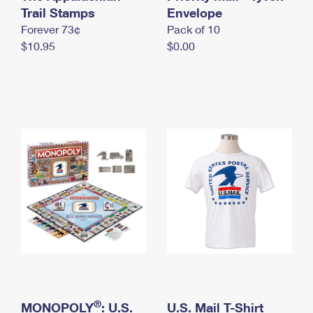
International Business Shipping
Trail Stamps
First-Class Mail International
Envelope
Money Orders
Forever 73¢
Pack of 10
Managing Business Mail
Filing an International Claim
Filing a Claim
$10.95
$0.00
USPS & Web Tools APIs
Requesting an International Refund
Requesting a Refund
Prices
®
MONOPOLY
: U.S.
U.S. Mail T-Shirt