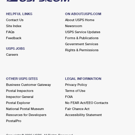
HELPFUL LINKS
ON ABOUT.USPS.COM
Contact Us
About USPS Home
Site Index
Newsroom
FAQs
USPS Service Updates
Feedback
Forms & Publications
Government Services
USPS JOBS
Rights & Permissions
Careers
OTHER USPS SITES
LEGAL INFORMATION
Business Customer Gateway
Privacy Policy
Postal Inspectors
Terms of Use
Inspector General
FOIA
Postal Explorer
No FEAR Act/EEO Contacts
National Postal Museum
Fair Chance Act
Resources for Developers
Accessibility Statement
PostalPro