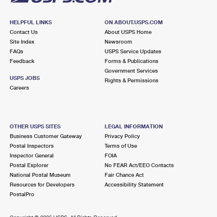
HELPFUL LINKS
ON ABOUT.USPS.COM
Contact Us
About USPS Home
Site Index
Newsroom
FAQs
USPS Service Updates
Feedback
Forms & Publications
Government Services
USPS JOBS
Rights & Permissions
Careers
OTHER USPS SITES
LEGAL INFORMATION
Business Customer Gateway
Privacy Policy
Postal Inspectors
Terms of Use
Inspector General
FOIA
Postal Explorer
No FEAR Act/EEO Contacts
National Postal Museum
Fair Chance Act
Resources for Developers
Accessibility Statement
PostalPro