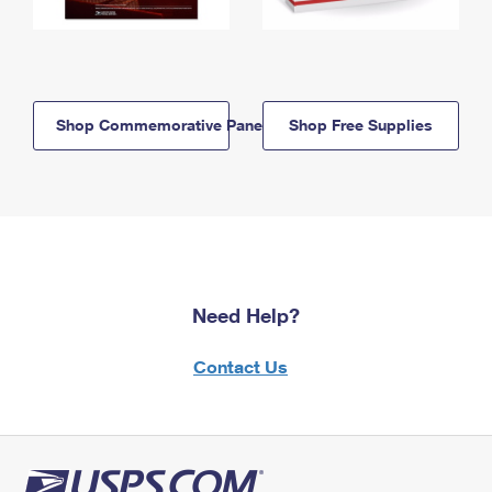
Shop Commemorative Panels
Shop Free Supplies
Need Help?
Contact Us