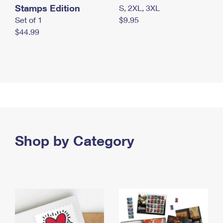
Stamps Edition
S, 2XL, 3XL
Set of 1
$9.95
$44.99
Shop by Category