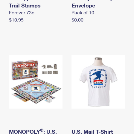
International Business Shipping
Trail Stamps
First-Class Mail International
Envelope
Money Orders
Forever 73¢
Pack of 10
Managing Business Mail
Filing an International Claim
Filing a Claim
$10.95
$0.00
USPS & Web Tools APIs
Requesting an International Refund
Requesting a Refund
Prices
®
MONOPOLY
: U.S.
U.S. Mail T-Shirt