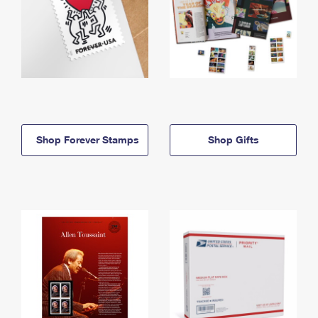
Shop Forever Stamps
Shop Gifts