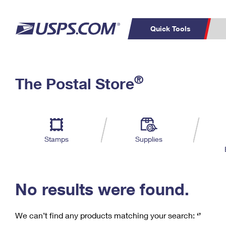
Quick Tools
C
Top Searches
®
The Postal Store
PO BOXES
PASSPORTS
Track a Package
Inf
P
Del
FREE BOXES
L
Stamps
Supplies
P
Schedule a
Calcula
Pickup
No results were found.
We can’t find any products matching your search:
‘’