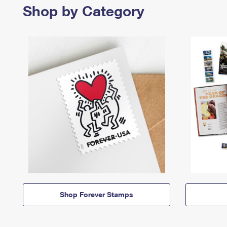
Shop by Category
Shop Forever Stamps