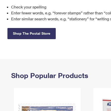
Check your spelling
Change My
Rent/
Address
PO
Enter fewer words, e.g. “forever stamps” rather than “co
Enter similar search words, e.g. “stationery” for “writing
Shop The Postal Store
Shop Popular Products