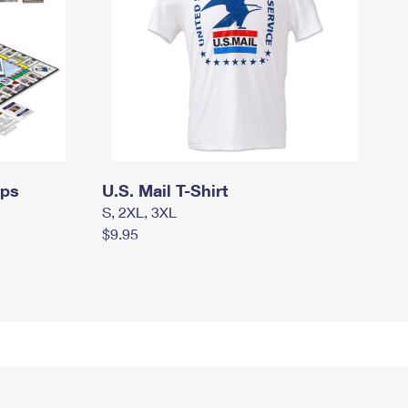
mps
U.S. Mail T-Shirt
S, 2XL, 3XL
$9.95