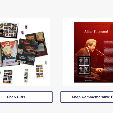
Shop Gifts
Shop Commemorative P