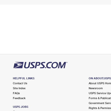
HELPFUL LINKS
ON ABOUT.USP
Contact Us
About USPS Ho
Site Index
Newsroom
FAQs
USPS Service Up
Feedback
Forms & Publicat
Government Serv
USPS JOBS
Rights & Permiss