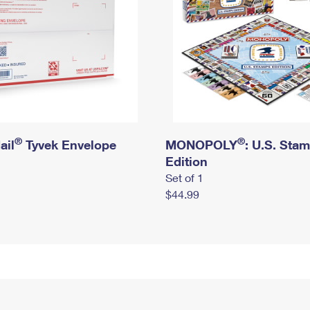
®
®
ail
Tyvek Envelope
MONOPOLY
: U.S. Sta
Edition
Set of 1
$44.99