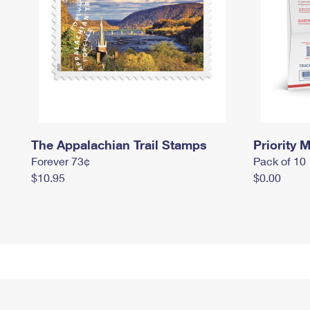
The Appalachian Trail Stamps
Priority M
Forever 73¢
Pack of 10
$10.95
$0.00