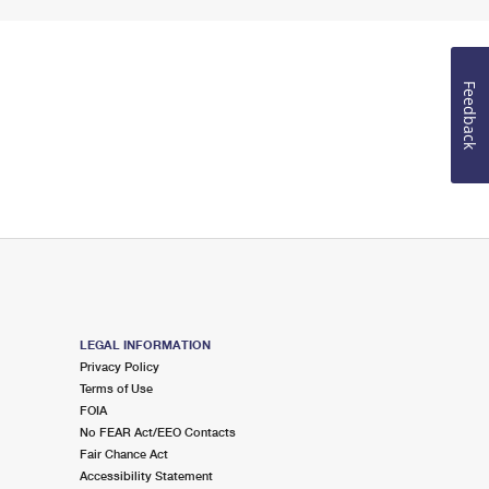
Feedback
LEGAL INFORMATION
Privacy Policy
Terms of Use
FOIA
No FEAR Act/EEO Contacts
Fair Chance Act
Accessibility Statement