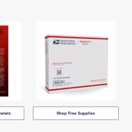
anels
Shop Free Supplies