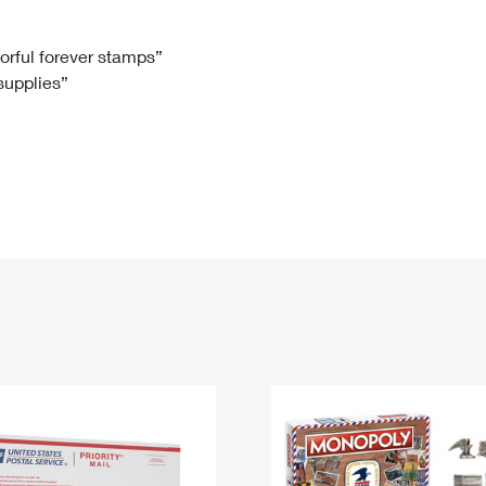
Tracking
Rent or Renew PO Box
Business Supplies
Renew a
Free Boxes
Click-N-Ship
Look Up
 Box
HS Codes
lorful forever stamps”
 supplies”
Transit Time Map