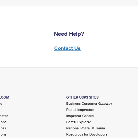
Need Help?
Contact Us
S.COM
OTHER USPS SITES
me
Business Customer Gateway
Postal Inspectors
dates
Inspector General
ions
Postal Explorer
ices
National Postal Museum
ions
Resources for Developers