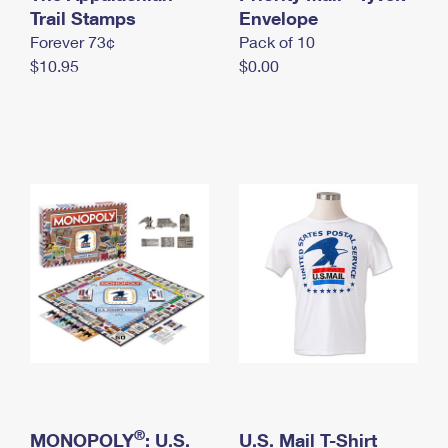
International Business Shipping
Trail Stamps
First-Class Mail International
Envelope
Money Orders
Forever 73¢
Pack of 10
Managing Business Mail
Filing an International Claim
Filing a Claim
$10.95
$0.00
USPS & Web Tools APIs
Requesting an International Refund
Requesting a Refund
Prices
®
MONOPOLY
: U.S.
U.S. Mail T-Shirt