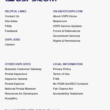
HELPFUL LINKS
ON ABOUT.USPS.COM
Contact Us
About USPS Home
Site Index
Newsroom
FAQs
USPS Service Updates
Feedback
Forms & Publications
Government Services
USPS JOBS
Rights & Permissions
Careers
OTHER USPS SITES
LEGAL INFORMATION
Business Customer Gateway
Privacy Policy
Postal Inspectors
Terms of Use
Inspector General
FOIA
Postal Explorer
No FEAR Act/EEO Contacts
National Postal Museum
Fair Chance Act
Resources for Developers
Accessibility Statement
PostalPro