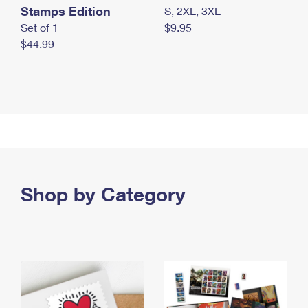
Stamps Edition
S, 2XL, 3XL
Set of 1
$9.95
$44.99
Shop by Category