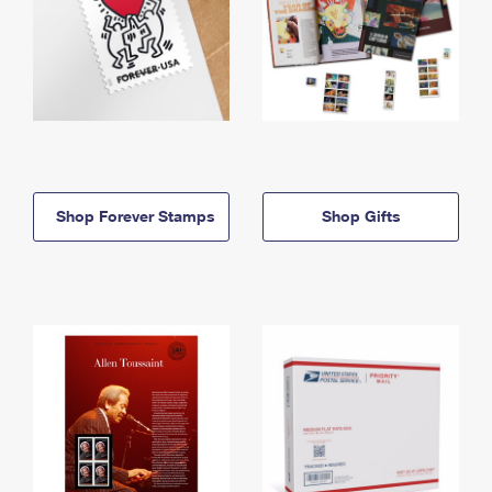
Shop Forever Stamps
Shop Gifts