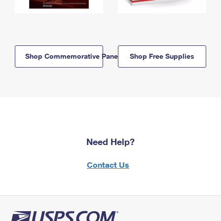
Shop Commemorative Panels
Shop Free Supplies
Need Help?
Contact Us