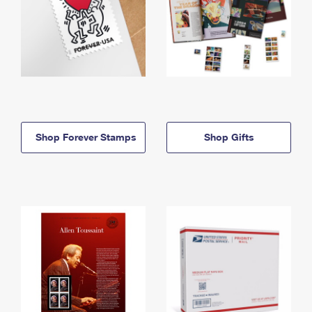
Shop Forever Stamps
Shop Gifts