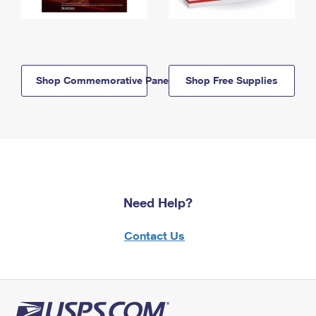
Shop Commemorative Panels
Shop Free Supplies
Need Help?
Contact Us