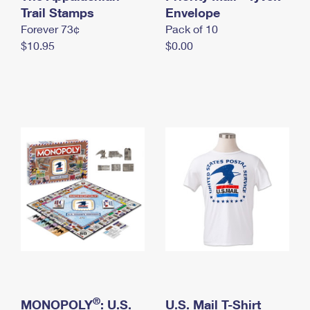
International Business Shipping
Trail Stamps
First-Class Mail International
Envelope
Money Orders
Forever 73¢
Pack of 10
Managing Business Mail
Filing an International Claim
Filing a Claim
$10.95
$0.00
USPS & Web Tools APIs
Requesting an International Refund
Requesting a Refund
Prices
®
MONOPOLY
: U.S.
U.S. Mail T-Shirt