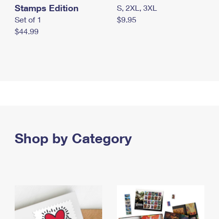
Stamps Edition
S, 2XL, 3XL
Set of 1
$9.95
$44.99
Shop by Category