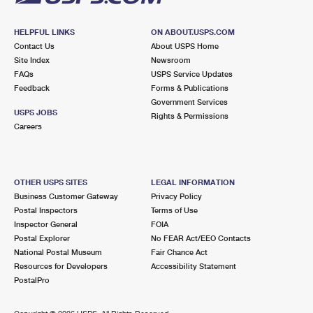
HELPFUL LINKS
ON ABOUT.USPS.COM
Contact Us
About USPS Home
Site Index
Newsroom
FAQs
USPS Service Updates
Feedback
Forms & Publications
Government Services
USPS JOBS
Rights & Permissions
Careers
OTHER USPS SITES
LEGAL INFORMATION
Business Customer Gateway
Privacy Policy
Postal Inspectors
Terms of Use
Inspector General
FOIA
Postal Explorer
No FEAR Act/EEO Contacts
National Postal Museum
Fair Chance Act
Resources for Developers
Accessibility Statement
PostalPro