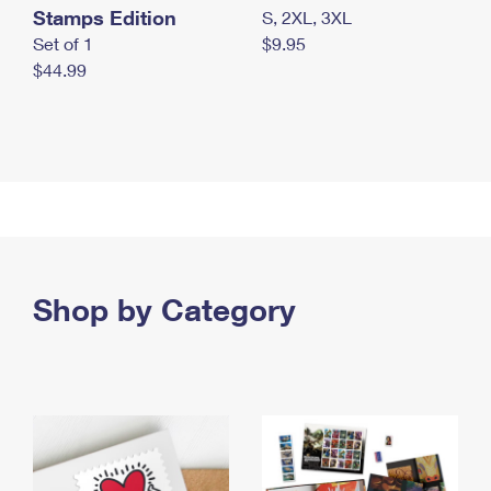
Stamps Edition
S, 2XL, 3XL
Set of 1
$9.95
$44.99
Shop by Category