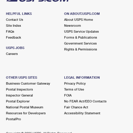
HELPFUL LINKS
ON ABOUT.USPS.COM
Contact Us
About USPS Home
Site Index
Newsroom
FAQs
USPS Service Updates
Feedback
Forms & Publications
Government Services
USPS JOBS
Rights & Permissions
Careers
OTHER USPS SITES
LEGAL INFORMATION
Business Customer Gateway
Privacy Policy
Postal Inspectors
Terms of Use
Inspector General
FOIA
Postal Explorer
No FEAR Act/EEO Contacts
National Postal Museum
Fair Chance Act
Resources for Developers
Accessibility Statement
PostalPro