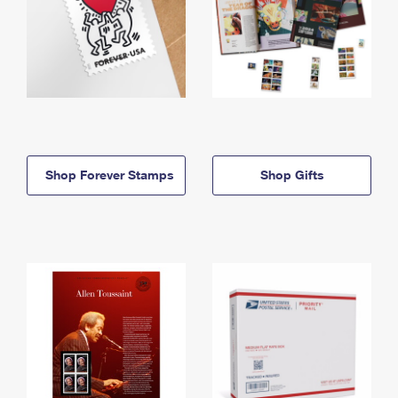
Shop Forever Stamps
Shop Gifts