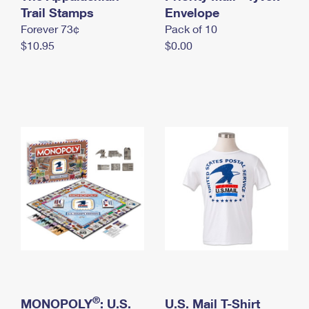
International Business Shipping
Trail Stamps
First-Class Mail International
Envelope
Money Orders
Forever 73¢
Pack of 10
Managing Business Mail
Filing an International Claim
Filing a Claim
$10.95
$0.00
USPS & Web Tools APIs
Requesting an International Refund
Requesting a Refund
Prices
®
MONOPOLY
: U.S.
U.S. Mail T-Shirt