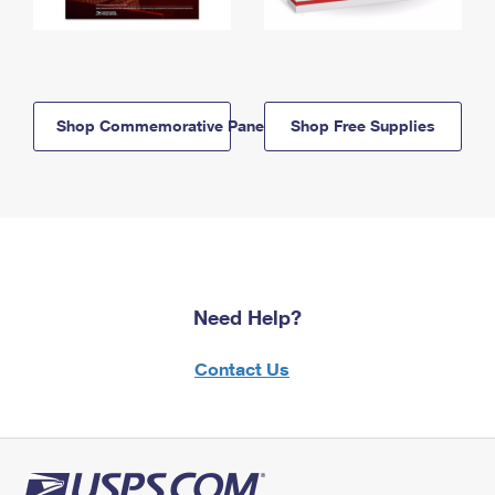
Shop Commemorative Panels
Shop Free Supplies
Need Help?
Contact Us