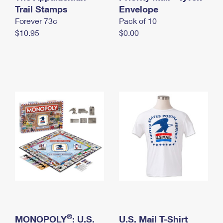
International Business Shipping
Trail Stamps
First-Class Mail International
Envelope
Money Orders
Forever 73¢
Pack of 10
Managing Business Mail
Filing an International Claim
Filing a Claim
$10.95
$0.00
USPS & Web Tools APIs
Requesting an International Refund
Requesting a Refund
Prices
®
MONOPOLY
: U.S.
U.S. Mail T-Shirt