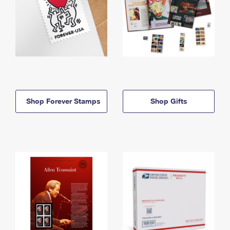
Shop Forever Stamps
Shop Gifts