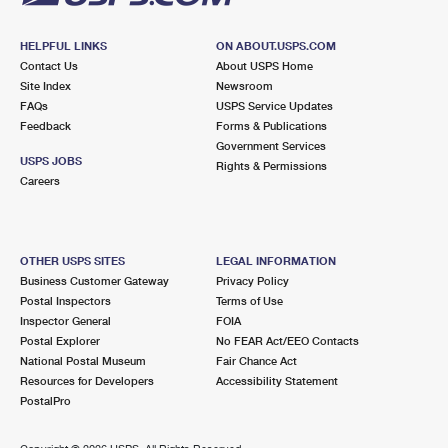
HELPFUL LINKS
ON ABOUT.USPS.COM
Contact Us
About USPS Home
Site Index
Newsroom
FAQs
USPS Service Updates
Feedback
Forms & Publications
Government Services
USPS JOBS
Rights & Permissions
Careers
OTHER USPS SITES
LEGAL INFORMATION
Business Customer Gateway
Privacy Policy
Postal Inspectors
Terms of Use
Inspector General
FOIA
Postal Explorer
No FEAR Act/EEO Contacts
National Postal Museum
Fair Chance Act
Resources for Developers
Accessibility Statement
PostalPro