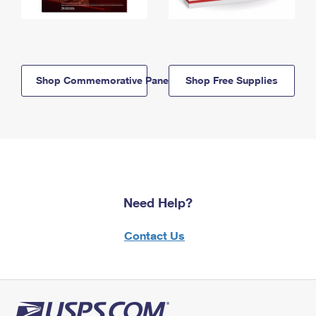
Shop Commemorative Panels
Shop Free Supplies
Need Help?
Contact Us