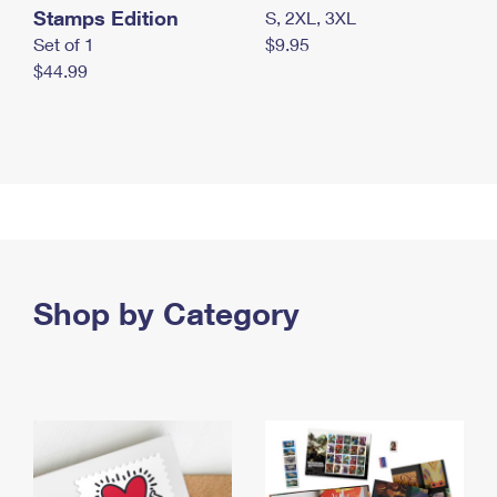
Stamps Edition
S, 2XL, 3XL
Set of 1
$9.95
$44.99
Shop by Category