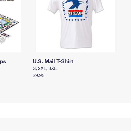
mps
U.S. Mail T-Shirt
S, 2XL, 3XL
$9.95