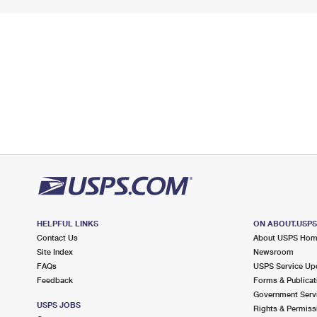
HELPFUL LINKS
ON ABOUT.USP
Contact Us
About USPS Ho
Site Index
Newsroom
FAQs
USPS Service Up
Feedback
Forms & Publicat
Government Serv
USPS JOBS
Rights & Permiss