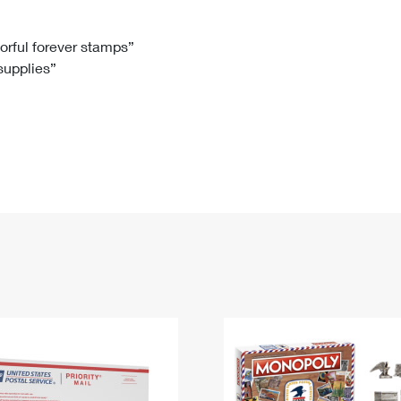
Tracking
Rent or Renew PO Box
Business Supplies
Renew a
Free Boxes
Click-N-Ship
Look Up
 Box
HS Codes
lorful forever stamps”
 supplies”
Transit Time Map