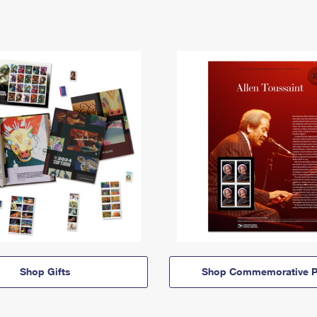
Shop Gifts
Shop Commemorative P