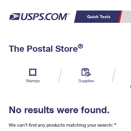
Quick Tools
C
Top Searches
®
The Postal Store
PO BOXES
PASSPORTS
Track a Package
Inf
P
Del
FREE BOXES
L
Stamps
Supplies
P
Schedule a
Calcula
Pickup
No results were found.
We can’t find any products matching your search:
‘’