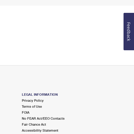
Feedback
LEGAL INFORMATION
Privacy Policy
Terms of Use
FOIA
No FEAR Act/EEO Contacts
Fair Chance Act
Accessibility Statement