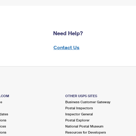
Need Help?
Contact Us
S.COM
OTHER USPS SITES
me
Business Customer Gateway
Postal Inspectors
dates
Inspector General
ions
Postal Explorer
ices
National Postal Museum
ions
Resources for Developers