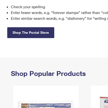
Check your spelling
Change My
Rent/
Address
PO
Enter fewer words, e.g. “forever stamps” rather than “co
Enter similar search words, e.g. “stationery” for “writing
Shop The Postal Store
Shop Popular Products