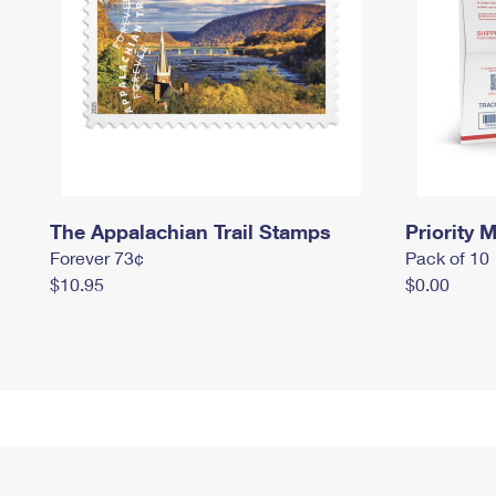
The Appalachian Trail Stamps
Priority M
Forever 73¢
Pack of 10
$10.95
$0.00