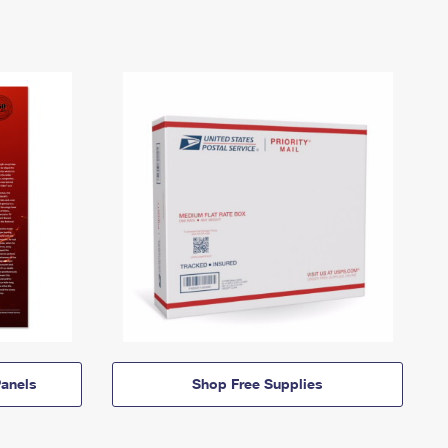
anels
Shop Free Supplies