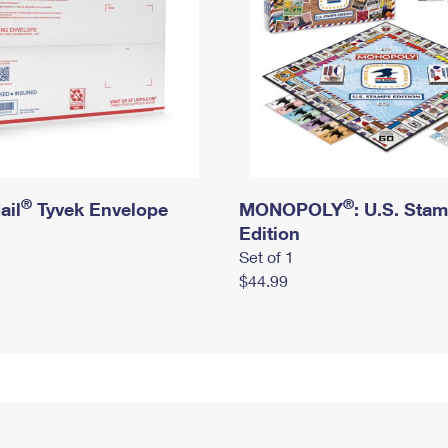
®
®
ail
Tyvek Envelope
MONOPOLY
: U.S. Sta
Edition
Set of 1
$44.99