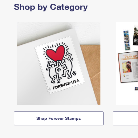
Shop by Category
Shop Forever Stamps