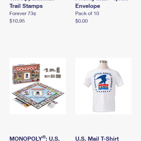
International Business Shipping
Trail Stamps
First-Class Mail International
Envelope
Money Orders
Forever 73¢
Pack of 10
Managing Business Mail
Filing an International Claim
Filing a Claim
$10.95
$0.00
USPS & Web Tools APIs
Requesting an International Refund
Requesting a Refund
Prices
®
MONOPOLY
: U.S.
U.S. Mail T-Shirt