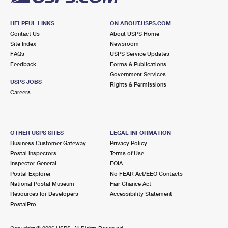
HELPFUL LINKS
ON ABOUT.USPS.COM
Contact Us
About USPS Home
Site Index
Newsroom
FAQs
USPS Service Updates
Feedback
Forms & Publications
Government Services
USPS JOBS
Rights & Permissions
Careers
OTHER USPS SITES
LEGAL INFORMATION
Business Customer Gateway
Privacy Policy
Postal Inspectors
Terms of Use
Inspector General
FOIA
Postal Explorer
No FEAR Act/EEO Contacts
National Postal Museum
Fair Chance Act
Resources for Developers
Accessibility Statement
PostalPro