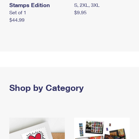
Stamps Edition
S, 2XL, 3XL
Set of 1
$9.95
$44.99
Shop by Category