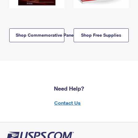
Shop Commemorative Panels
Shop Free Supplies
Need Help?
Contact Us