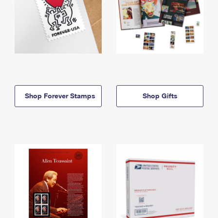
Shop Forever Stamps
Shop Gifts