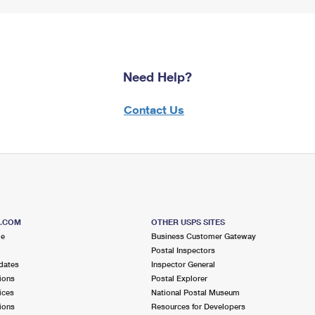
Need Help?
Contact Us
S.COM
OTHER USPS SITES
me
Business Customer Gateway
Postal Inspectors
dates
Inspector General
ions
Postal Explorer
ices
National Postal Museum
ions
Resources for Developers