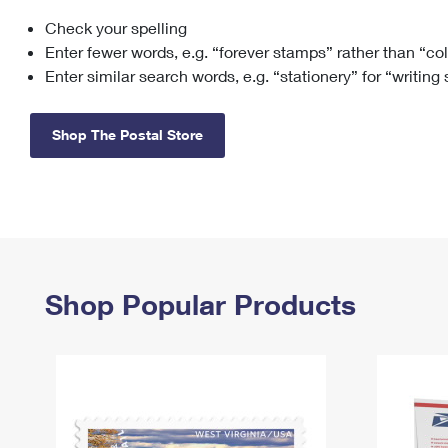
Check your spelling
Change My
Rent/
Address
PO
Enter fewer words, e.g. “forever stamps” rather than “co
Enter similar search words, e.g. “stationery” for “writing
Shop The Postal Store
Shop Popular Products