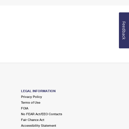
Feedback
LEGAL INFORMATION
Privacy Policy
Terms of Use
FOIA
No FEAR Act/EEO Contacts
Fair Chance Act
Accessibility Statement