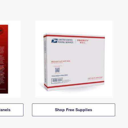
anels
Shop Free Supplies