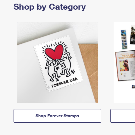
Shop by Category
Shop Forever Stamps