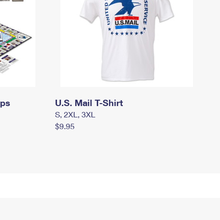
mps
U.S. Mail T-Shirt
S, 2XL, 3XL
$9.95