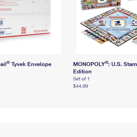
®
®
ail
Tyvek Envelope
MONOPOLY
: U.S. Sta
Edition
Set of 1
$44.99