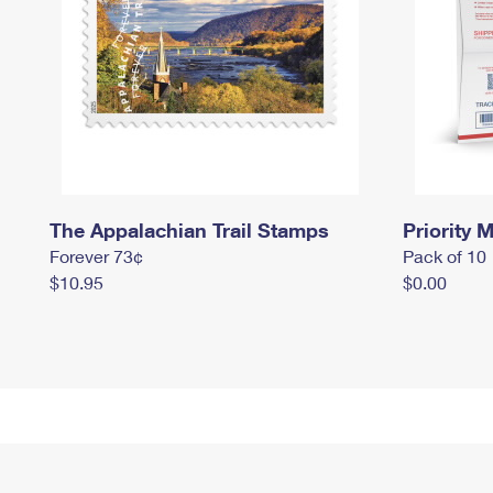
The Appalachian Trail Stamps
Priority M
Forever 73¢
Pack of 10
$10.95
$0.00