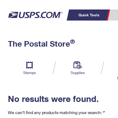
Quick Tools
C
Top Searches
®
The Postal Store
PO BOXES
PASSPORTS
Track a Package
Inf
P
Del
FREE BOXES
L
Stamps
Supplies
P
Schedule a
Calcula
Pickup
No results were found.
We can’t find any products matching your search:
‘’