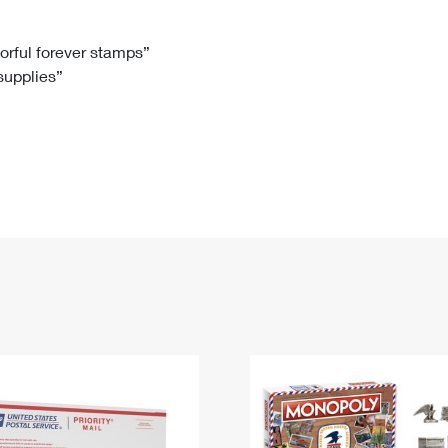
Tracking
Rent or Renew PO Box
Business Supplies
Renew a
Free Boxes
Click-N-Ship
Look Up
 Box
HS Codes
lorful forever stamps”
 supplies”
Transit Time Map