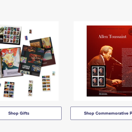
Shop Gifts
Shop Commemorative P