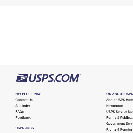
HELPFUL LINKS
ON ABOUT.USP
Contact Us
About USPS Ho
Site Index
Newsroom
FAQs
USPS Service Up
Feedback
Forms & Publicat
Government Serv
USPS JOBS
Rights & Permiss