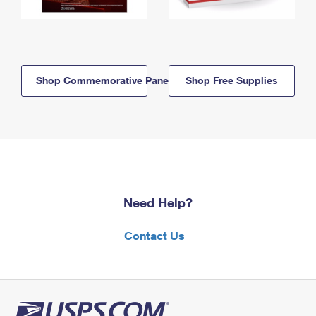
Shop Commemorative Panels
Shop Free Supplies
Need Help?
Contact Us