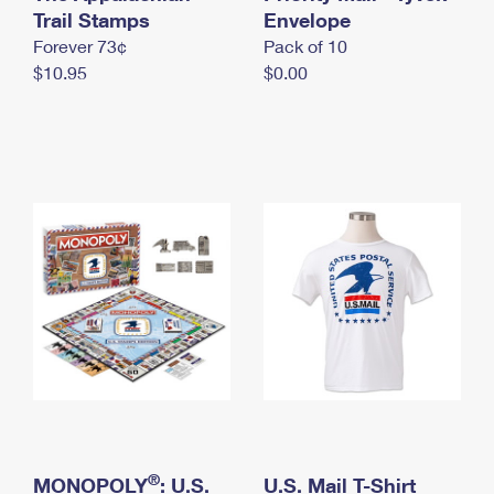
International Business Shipping
Trail Stamps
First-Class Mail International
Envelope
Money Orders
Forever 73¢
Pack of 10
Managing Business Mail
Filing an International Claim
Filing a Claim
$10.95
$0.00
USPS & Web Tools APIs
Requesting an International Refund
Requesting a Refund
Prices
®
MONOPOLY
: U.S.
U.S. Mail T-Shirt