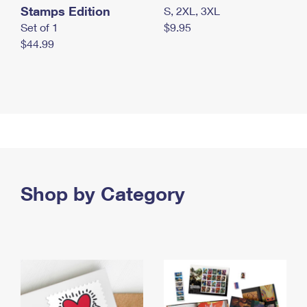
Stamps Edition
S, 2XL, 3XL
Set of 1
$9.95
$44.99
Shop by Category