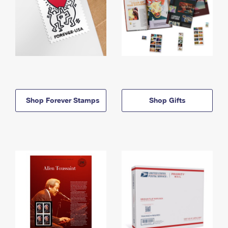
Shop Forever Stamps
Shop Gifts