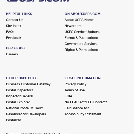
HELPFUL LINKS
ON ABOUT.USPS.COM
Contact Us
About USPS Home
Site Index
Newsroom
FAQs
USPS Service Updates
Feedback
Forms & Publications
Government Services
USPS JOBS
Rights & Permissions
Careers
OTHER USPS SITES
LEGAL INFORMATION
Business Customer Gateway
Privacy Policy
Postal Inspectors
Terms of Use
Inspector General
FOIA
Postal Explorer
No FEAR Act/EEO Contacts
National Postal Museum
Fair Chance Act
Resources for Developers
Accessibility Statement
PostalPro