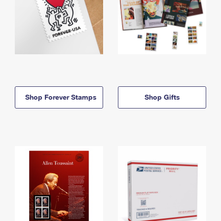
Shop Forever Stamps
Shop Gifts