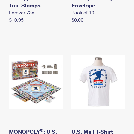
International Business Shipping
Trail Stamps
First-Class Mail International
Envelope
Money Orders
Forever 73¢
Pack of 10
Managing Business Mail
Filing an International Claim
Filing a Claim
$10.95
$0.00
USPS & Web Tools APIs
Requesting an International Refund
Requesting a Refund
Prices
®
MONOPOLY
: U.S.
U.S. Mail T-Shirt