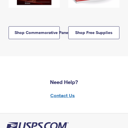
Shop Commemorative Panels
Shop Free Supplies
Need Help?
Contact Us