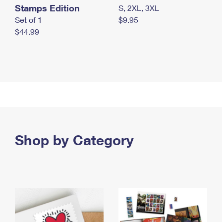
Stamps Edition
S, 2XL, 3XL
Set of 1
$9.95
$44.99
Shop by Category