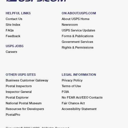
HELPFUL LINKS
ON ABOUT.USPS.COM
Contact Us
About USPS Home
Site Index
Newsroom
FAQs
USPS Service Updates
Feedback
Forms & Publications
Government Services
USPS JOBS
Rights & Permissions
Careers
OTHER USPS SITES
LEGAL INFORMATION
Business Customer Gateway
Privacy Policy
Postal Inspectors
Terms of Use
Inspector General
FOIA
Postal Explorer
No FEAR Act/EEO Contacts
National Postal Museum
Fair Chance Act
Resources for Developers
Accessibility Statement
PostalPro