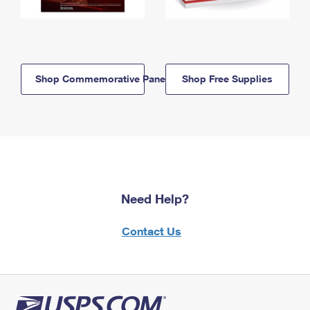
Shop Commemorative Panels
Shop Free Supplies
Need Help?
Contact Us