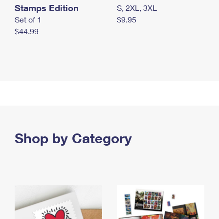
Stamps Edition
S, 2XL, 3XL
Set of 1
$9.95
$44.99
Shop by Category