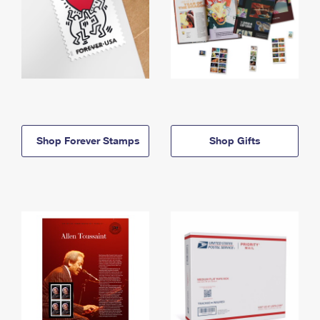
Shop Forever Stamps
Shop Gifts