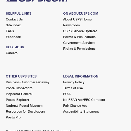
HELPFUL LINKS
ON ABOUT.USPS.COM
Contact Us
About USPS Home
Site Index
Newsroom
FAQs
USPS Service Updates
Feedback
Forms & Publications
Government Services
USPS JOBS
Rights & Permissions
Careers
OTHER USPS SITES
LEGAL INFORMATION
Business Customer Gateway
Privacy Policy
Postal Inspectors
Terms of Use
Inspector General
FOIA
Postal Explorer
No FEAR Act/EEO Contacts
National Postal Museum
Fair Chance Act
Resources for Developers
Accessibility Statement
PostalPro