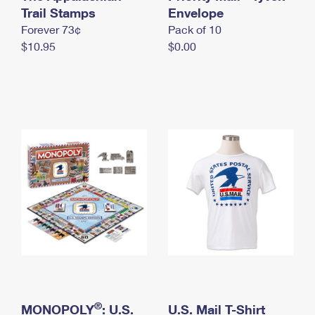
International Business Shipping
Trail Stamps
First-Class Mail International
Envelope
Money Orders
Forever 73¢
Pack of 10
Managing Business Mail
Filing an International Claim
Filing a Claim
$10.95
$0.00
USPS & Web Tools APIs
Requesting an International Refund
Requesting a Refund
Prices
®
MONOPOLY
: U.S.
U.S. Mail T-Shirt