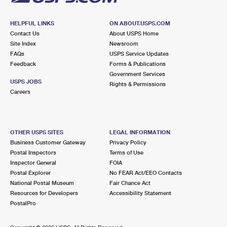
HELPFUL LINKS
ON ABOUT.USPS.COM
Contact Us
About USPS Home
Site Index
Newsroom
FAQs
USPS Service Updates
Feedback
Forms & Publications
Government Services
USPS JOBS
Rights & Permissions
Careers
OTHER USPS SITES
LEGAL INFORMATION
Business Customer Gateway
Privacy Policy
Postal Inspectors
Terms of Use
Inspector General
FOIA
Postal Explorer
No FEAR Act/EEO Contacts
National Postal Museum
Fair Chance Act
Resources for Developers
Accessibility Statement
PostalPro