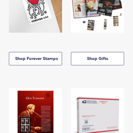
Shop Forever Stamps
Shop Gifts