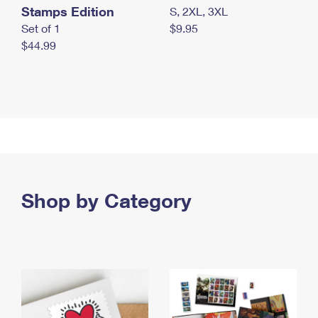
Stamps Edition
S, 2XL, 3XL
Set of 1
$9.95
$44.99
Shop by Category