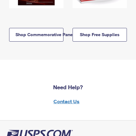
Shop Commemorative Panels
Shop Free Supplies
Need Help?
Contact Us