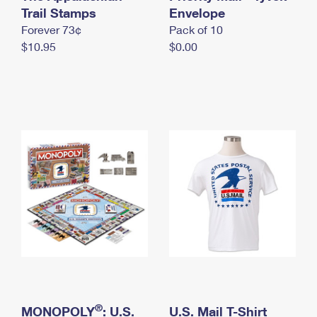
International Business Shipping
Trail Stamps
First-Class Mail International
Envelope
Money Orders
Forever 73¢
Pack of 10
Managing Business Mail
Filing an International Claim
Filing a Claim
$10.95
$0.00
USPS & Web Tools APIs
Requesting an International Refund
Requesting a Refund
Prices
®
MONOPOLY
: U.S.
U.S. Mail T-Shirt