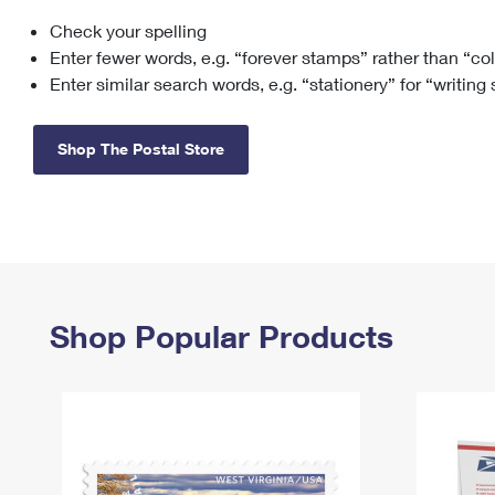
Check your spelling
Change My
Rent/
Address
PO
Enter fewer words, e.g. “forever stamps” rather than “co
Enter similar search words, e.g. “stationery” for “writing
Shop The Postal Store
Shop Popular Products