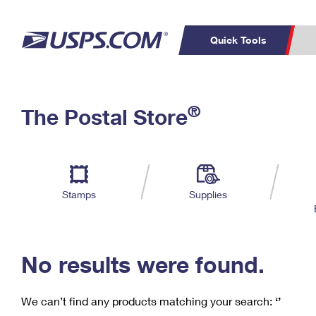
Quick Tools
C
Top Searches
®
The Postal Store
PO BOXES
PASSPORTS
Track a Package
Inf
P
Del
FREE BOXES
L
Stamps
Supplies
P
Schedule a
Calcula
Pickup
No results were found.
We can’t find any products matching your search:
‘’