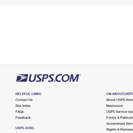
HELPFUL LINKS
ON ABOUT.USP
Contact Us
About USPS Ho
Site Index
Newsroom
FAQs
USPS Service Up
Feedback
Forms & Publicat
Government Serv
USPS JOBS
Rights & Permiss