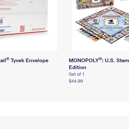
®
®
ail
Tyvek Envelope
MONOPOLY
: U.S. Sta
Edition
Set of 1
$44.99