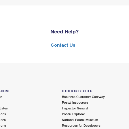
Need Help?
Contact Us
S.COM
OTHER USPS SITES
me
Business Customer Gateway
Postal Inspectors
dates
Inspector General
ions
Postal Explorer
ices
National Postal Museum
ions
Resources for Developers