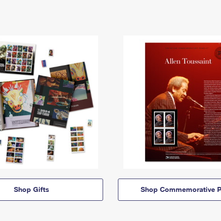
Shop Gifts
Shop Commemorative P