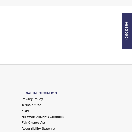
Feedback
LEGAL INFORMATION
Privacy Policy
Terms of Use
FOIA
No FEAR Act/EEO Contacts
Fair Chance Act
Accessibility Statement