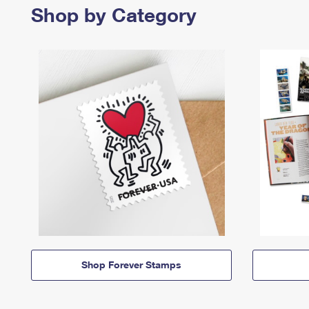
Shop by Category
Shop Forever Stamps