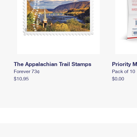
The Appalachian Trail Stamps
Priority M
Forever 73¢
Pack of 10
$10.95
$0.00