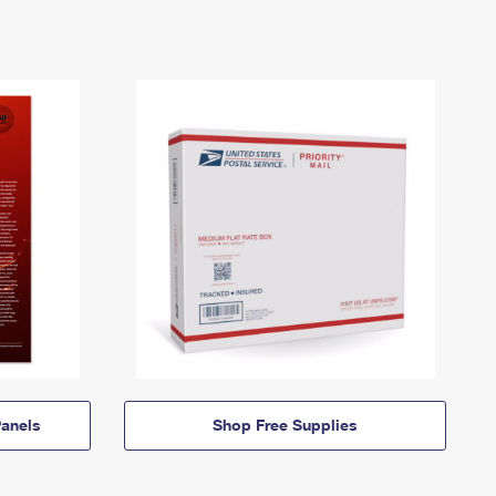
anels
Shop Free Supplies