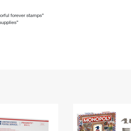
Tracking
Rent or Renew PO Box
Business Supplies
Renew a
Free Boxes
Click-N-Ship
Look Up
 Box
HS Codes
lorful forever stamps”
 supplies”
Transit Time Map