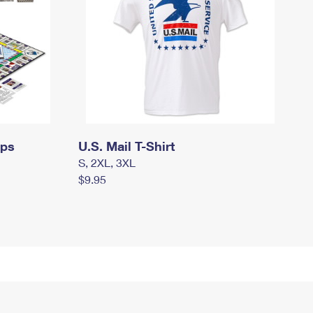
mps
U.S. Mail T-Shirt
S, 2XL, 3XL
$9.95