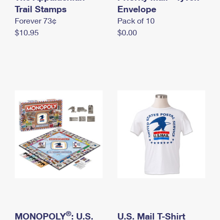
International Business Shipping
Trail Stamps
First-Class Mail International
Envelope
Money Orders
Forever 73¢
Pack of 10
Managing Business Mail
Filing an International Claim
Filing a Claim
$10.95
$0.00
USPS & Web Tools APIs
Requesting an International Refund
Requesting a Refund
Prices
®
MONOPOLY
: U.S.
U.S. Mail T-Shirt