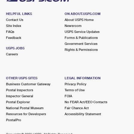
HELPFUL LINKS
ON ABOUT.USPS.COM
Contact Us
About USPS Home
Site Index
Newsroom
FAQs
USPS Service Updates
Feedback
Forms & Publications
Government Services
USPS JOBS
Rights & Permissions
Careers
OTHER USPS SITES
LEGAL INFORMATION
Business Customer Gateway
Privacy Policy
Postal Inspectors
Terms of Use
Inspector General
FOIA
Postal Explorer
No FEAR Act/EEO Contacts
National Postal Museum
Fair Chance Act
Resources for Developers
Accessibility Statement
PostalPro