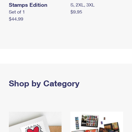
Stamps Edition
S, 2XL, 3XL
Set of 1
$9.95
$44.99
Shop by Category