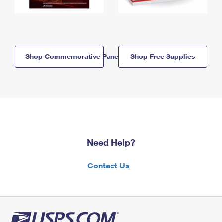
Shop Commemorative Panels
Shop Free Supplies
Need Help?
Contact Us