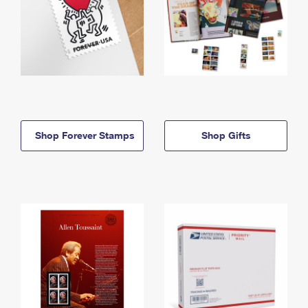
Shop Forever Stamps
Shop Gifts