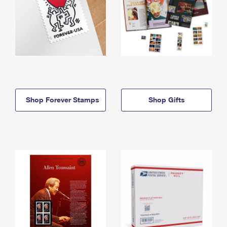
Shop Forever Stamps
Shop Gifts