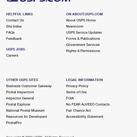
HELPFUL LINKS
ON ABOUT.USPS.COM
Contact Us
About USPS Home
Site Index
Newsroom
FAQs
USPS Service Updates
Feedback
Forms & Publications
Government Services
USPS JOBS
Rights & Permissions
Careers
OTHER USPS SITES
LEGAL INFORMATION
Business Customer Gateway
Privacy Policy
Postal Inspectors
Terms of Use
Inspector General
FOIA
Postal Explorer
No FEAR Act/EEO Contacts
National Postal Museum
Fair Chance Act
Resources for Developers
Accessibility Statement
PostalPro