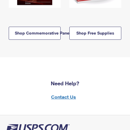
Shop Commemorative Panels
Shop Free Supplies
Need Help?
Contact Us