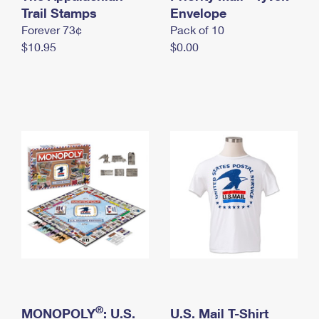
International Business Shipping
Trail Stamps
First-Class Mail International
Envelope
Money Orders
Forever 73¢
Pack of 10
Managing Business Mail
Filing an International Claim
Filing a Claim
$10.95
$0.00
USPS & Web Tools APIs
Requesting an International Refund
Requesting a Refund
Prices
®
MONOPOLY
: U.S.
U.S. Mail T-Shirt