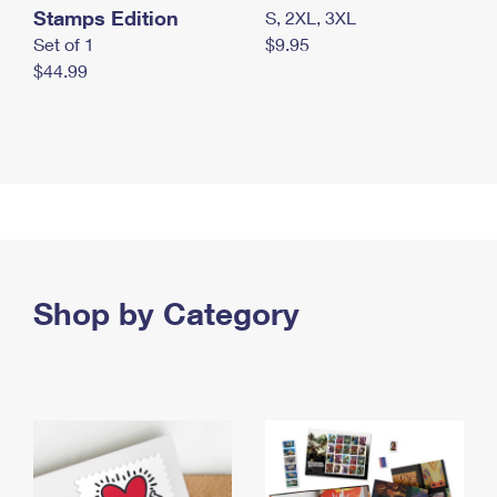
Stamps Edition
S, 2XL, 3XL
Set of 1
$9.95
$44.99
Shop by Category